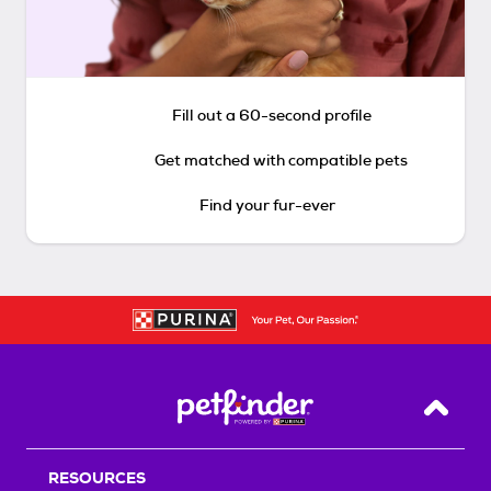
Fill out a 60-second profile
Get matched with compatible pets
Find your fur-ever
Back T
RESOURCES