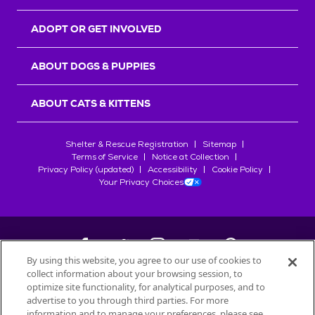
ADOPT OR GET INVOLVED
ABOUT DOGS & PUPPIES
ABOUT CATS & KITTENS
Shelter & Rescue Registration
Sitemap
Terms of Service
Notice at Collection
Privacy Policy (updated)
Accessibility
Cookie Policy
Your Privacy Choices
By using this website, you agree to our use of cookies to
collect information about your browsing session, to
©
2026
Petfinder.com
optimize site functionality, for analytical purposes, and to
All trademarks are owned by
advertise to you through third parties. For more
Société des Produits Nestlé
S.A., or
information and to manage your preferences, please see
used with permission.