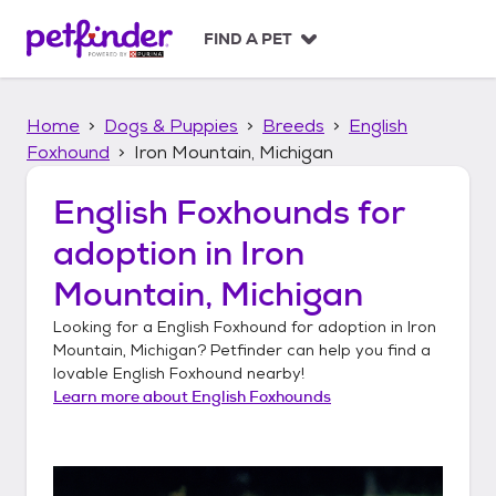
S
k
FIND A PET
i
p
t
Home
Dogs & Puppies
Breeds
English
o
c
Foxhound
Iron Mountain, Michigan
o
n
English Foxhounds
for
t
adoption in
Iron
e
n
Mountain, Michigan
t
Looking for a
English Foxhound
for adoption in
Iron
Mountain, Michigan
? Petfinder can help you find a
lovable
English Foxhound
nearby!
Learn more about
English Foxhounds