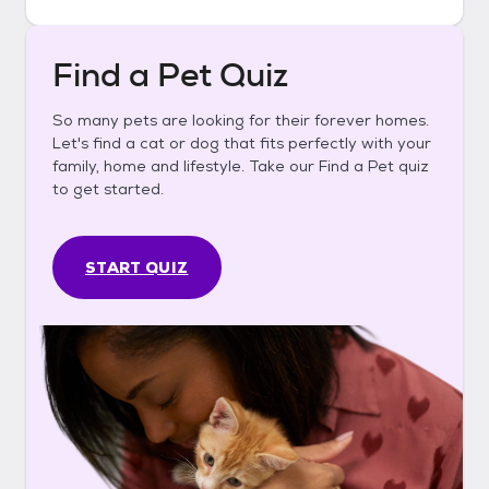
Find a Pet Quiz
So many pets are looking for their forever homes.
Let's find a cat or dog that fits perfectly with your
family, home and lifestyle. Take our Find a Pet quiz
to get started.
START QUIZ