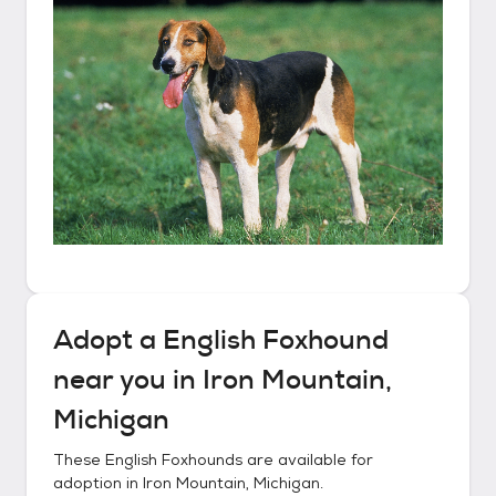
Adopt a
English Foxhound
near you in
Iron Mountain,
Michigan
These
English Foxhounds
are available for
adoption in
Iron Mountain, Michigan
.