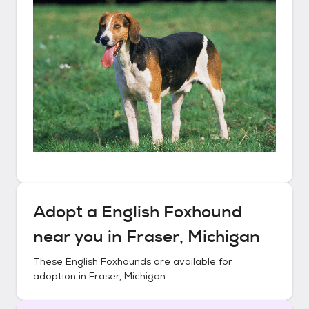
Adopt a
English Foxhound
near you in
Fraser, Michigan
These
English Foxhounds
are available for
adoption in
Fraser, Michigan
.