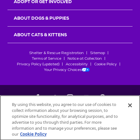
ADOPT OR GET INVOLVED
ABOUT DOGS & PUPPIES
ABOUT CATS & KITTENS
Shelter & Rescue Registration
Sitemap
Terms of Service
Notice at Collection
Privacy Policy (updated)
Accessibility
Cookie Policy
Your Privacy Choices
By using this website, you agree to our use of cookies to
collect information about your browsing session, to
©
2026
Petfinder.com
optimize site functionality, for analytical purposes, and to
All trademarks are owned by
advertise to you through third parties. For more
Société des Produits Nestlé
S.A., or
information and to manage your preferences, please see
used with permission.
our
Cookie Policy