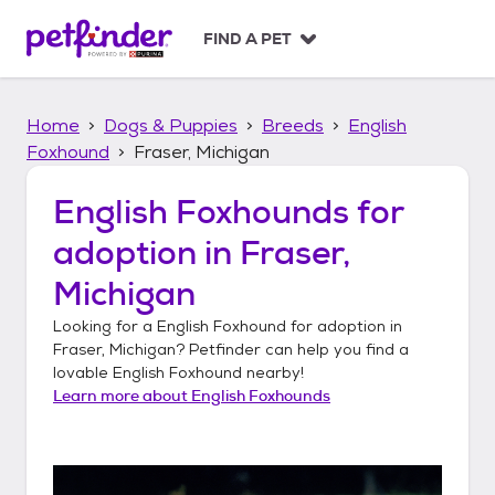
S
k
FIND A PET
i
p
t
Home
Dogs & Puppies
Breeds
English
o
c
Foxhound
Fraser, Michigan
o
n
English Foxhounds
for
t
adoption in
Fraser,
e
n
Michigan
t
Looking for a
English Foxhound
for adoption in
Fraser, Michigan
? Petfinder can help you find a
lovable
English Foxhound
nearby!
Learn more about
English Foxhounds