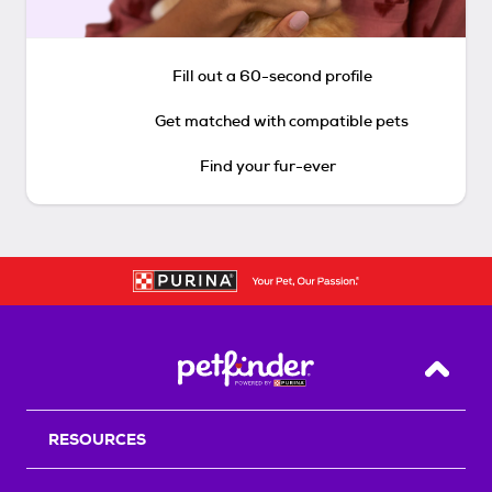
Fill out a 60-second profile
Get matched with compatible pets
Find your fur-ever
Back T
RESOURCES