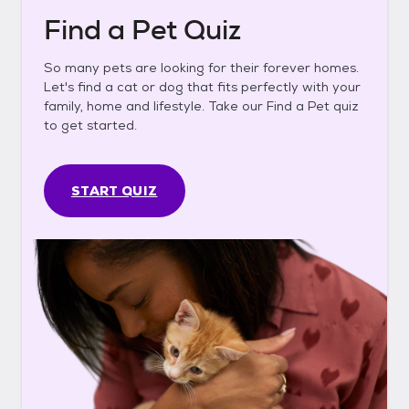
Find a Pet Quiz
So many pets are looking for their forever homes.
Let's find a cat or dog that fits perfectly with your
family, home and lifestyle. Take our Find a Pet quiz
to get started.
START QUIZ