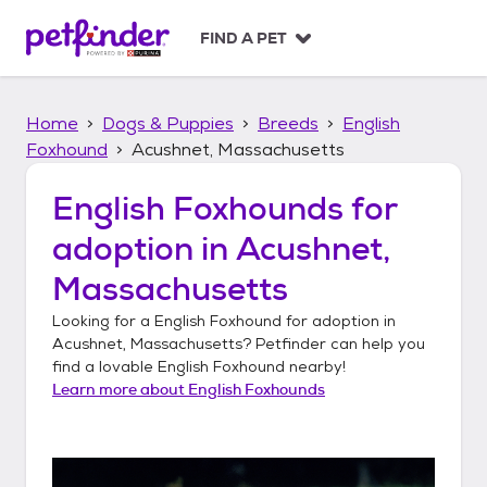
S
k
FIND A PET
i
p
t
Home
Dogs & Puppies
Breeds
English
o
c
Foxhound
Acushnet, Massachusetts
o
n
English Foxhounds
for
t
adoption in
Acushnet,
e
n
Massachusetts
t
Looking for a
English Foxhound
for adoption in
Acushnet, Massachusetts
? Petfinder can help you
find a lovable
English Foxhound
nearby!
Learn more about
English Foxhounds