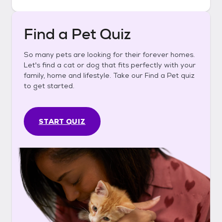
Find a Pet Quiz
So many pets are looking for their forever homes.
Let's find a cat or dog that fits perfectly with your
family, home and lifestyle. Take our Find a Pet quiz
to get started.
START QUIZ