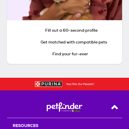
Fill out a 60-second profile
Get matched with compatible pets
Find your fur-ever
Back T
RESOURCES