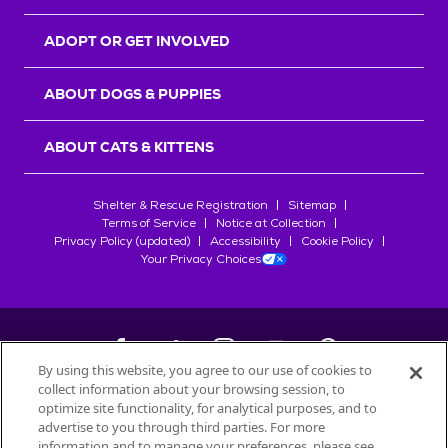
ADOPT OR GET INVOLVED
ABOUT DOGS & PUPPIES
ABOUT CATS & KITTENS
Shelter & Rescue Registration
Sitemap
Terms of Service
Notice at Collection
Privacy Policy (updated)
Accessibility
Cookie Policy
Your Privacy Choices
By using this website, you agree to our use of cookies to
collect information about your browsing session, to
©
2026
Petfinder.com
optimize site functionality, for analytical purposes, and to
All trademarks are owned by
advertise to you through third parties. For more
Société des Produits Nestlé
S.A., or
information and to manage your preferences, please see
used with permission.