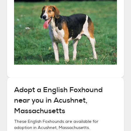
Adopt a
English Foxhound
near you in
Acushnet,
Massachusetts
These
English Foxhounds
are available for
adoption in
Acushnet, Massachusetts
.