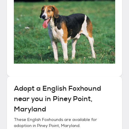
Adopt a
English Foxhound
near you in
Piney Point,
Maryland
These
English Foxhounds
are available for
adoption in
Piney Point, Maryland
.