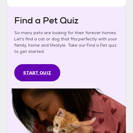
Find a Pet Quiz
So many pets are looking for their forever homes.
Let's find a cat or dog that fits perfectly with your
family, home and lifestyle. Take our Find a Pet quiz
to get started.
START QUIZ