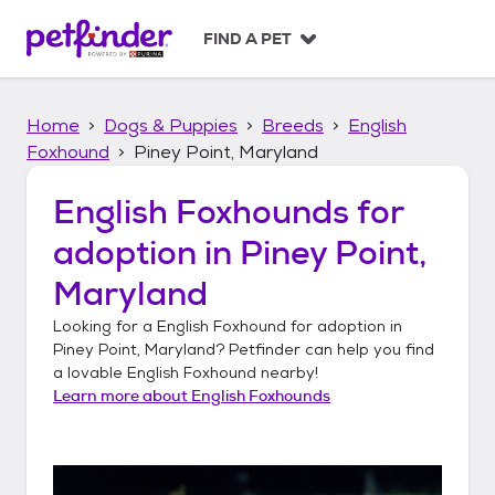
S
k
FIND A PET
i
p
t
Home
Dogs & Puppies
Breeds
English
o
c
Foxhound
Piney Point, Maryland
o
n
English Foxhounds
for
t
adoption in
Piney Point,
e
n
Maryland
t
Looking for a
English Foxhound
for adoption in
Piney Point, Maryland
? Petfinder can help you find
a lovable
English Foxhound
nearby!
Learn more about
English Foxhounds