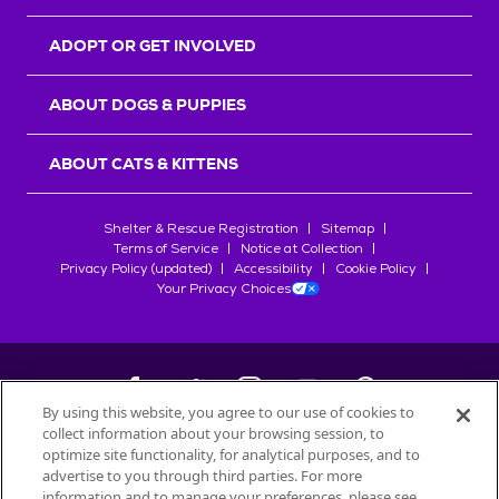
ADOPT OR GET INVOLVED
ABOUT DOGS & PUPPIES
ABOUT CATS & KITTENS
Shelter & Rescue Registration
Sitemap
Terms of Service
Notice at Collection
Privacy Policy (updated)
Accessibility
Cookie Policy
Your Privacy Choices
By using this website, you agree to our use of cookies to
collect information about your browsing session, to
©
2026
Petfinder.com
optimize site functionality, for analytical purposes, and to
All trademarks are owned by
advertise to you through third parties. For more
Société des Produits Nestlé
S.A., or
information and to manage your preferences, please see
used with permission.