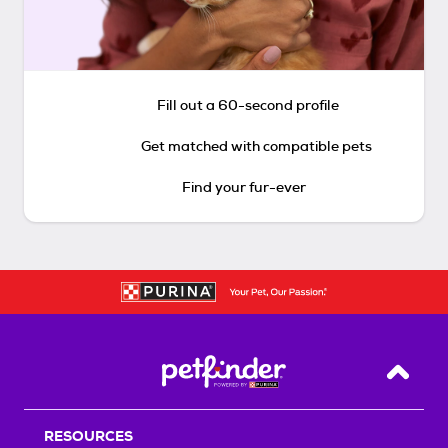
Fill out a 60-second profile
Get matched with compatible pets
Find your fur-ever
Back T
RESOURCES