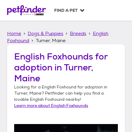
S
k
FIND A PET
i
p
t
Home
Dogs & Puppies
Breeds
English
o
c
Foxhound
Turner, Maine
o
n
English Foxhounds
for
t
adoption in
Turner,
e
n
Maine
t
Looking for a
English Foxhound
for adoption in
Turner, Maine
? Petfinder can help you find a
lovable
English Foxhound
nearby!
Learn more about
English Foxhounds