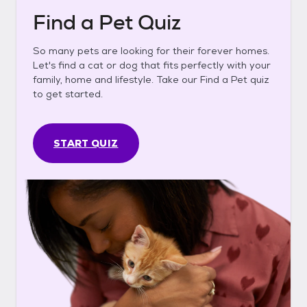
Find a Pet Quiz
So many pets are looking for their forever homes.
Let's find a cat or dog that fits perfectly with your
family, home and lifestyle. Take our Find a Pet quiz
to get started.
START QUIZ