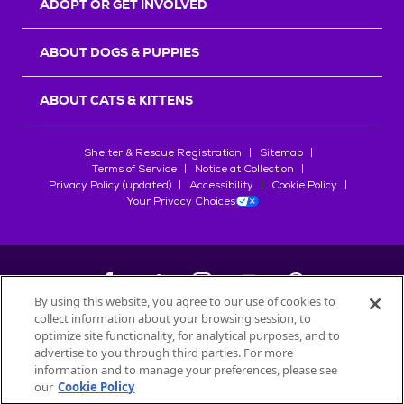
ADOPT OR GET INVOLVED
ABOUT DOGS & PUPPIES
ABOUT CATS & KITTENS
Shelter & Rescue Registration
Sitemap
Terms of Service
Notice at Collection
Privacy Policy (updated)
Accessibility
Cookie Policy
Your Privacy Choices
By using this website, you agree to our use of cookies to
collect information about your browsing session, to
©
2026
Petfinder.com
optimize site functionality, for analytical purposes, and to
All trademarks are owned by
advertise to you through third parties. For more
Société des Produits Nestlé
S.A., or
information and to manage your preferences, please see
used with permission.
our
Cookie Policy