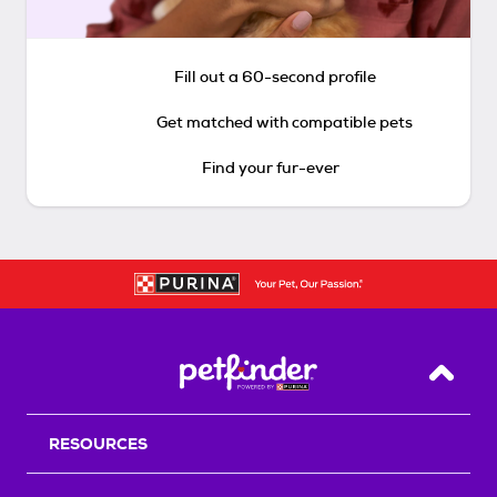
Fill out a 60-second profile
Get matched with compatible pets
Find your fur-ever
Back T
RESOURCES