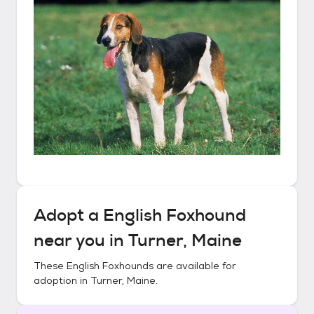
Adopt a
English Foxhound
near you in
Turner, Maine
These
English Foxhounds
are available for
adoption in
Turner, Maine
.