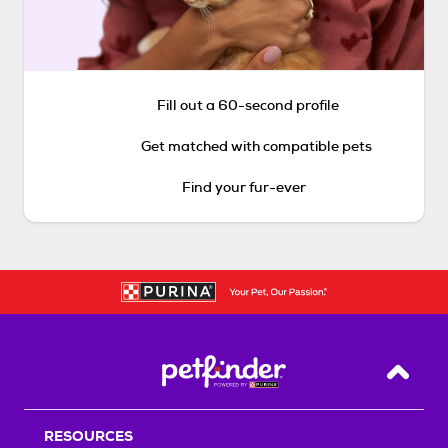
Fill out a 60-second profile
Get matched with compatible pets
Find your fur-ever
Back T
RESOURCES