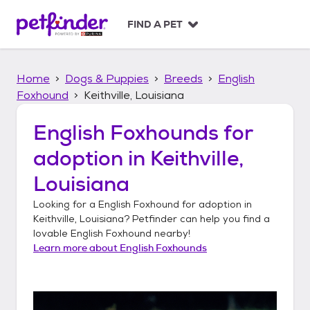
S
k
FIND A PET
i
p
t
Home
Dogs & Puppies
Breeds
English
o
c
Foxhound
Keithville, Louisiana
o
n
English Foxhounds
for
t
adoption in
Keithville,
e
n
Louisiana
t
Looking for a
English Foxhound
for adoption in
Keithville, Louisiana
? Petfinder can help you find a
lovable
English Foxhound
nearby!
Learn more about
English Foxhounds