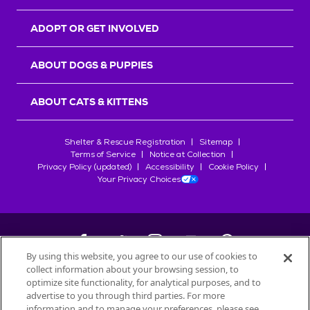
ADOPT OR GET INVOLVED
ABOUT DOGS & PUPPIES
ABOUT CATS & KITTENS
Shelter & Rescue Registration
Sitemap
Terms of Service
Notice at Collection
Privacy Policy (updated)
Accessibility
Cookie Policy
Your Privacy Choices
By using this website, you agree to our use of cookies to
collect information about your browsing session, to
©
2026
Petfinder.com
optimize site functionality, for analytical purposes, and to
All trademarks are owned by
advertise to you through third parties. For more
Société des Produits Nestlé
S.A., or
information and to manage your preferences, please see
used with permission.