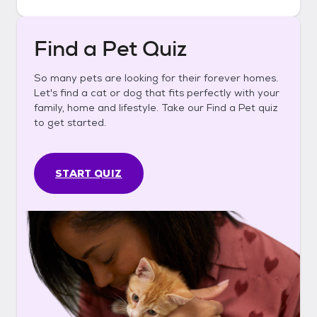
Find a Pet Quiz
So many pets are looking for their forever homes.
Let's find a cat or dog that fits perfectly with your
family, home and lifestyle. Take our Find a Pet quiz
to get started.
START QUIZ