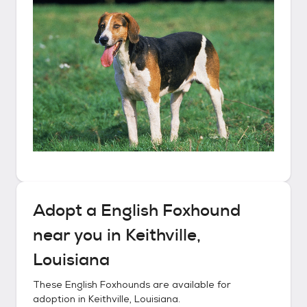
Adopt a
English Foxhound
near you in
Keithville,
Louisiana
These
English Foxhounds
are available for
adoption in
Keithville, Louisiana
.