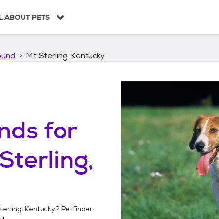
L ABOUT PETS
ound
Mt Sterling, Kentucky
unds
for
Sterling,
terling, Kentucky
? Petfinder
y!