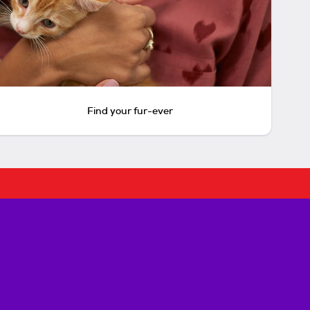
Find your fur-ever