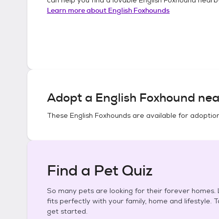
Learn more about
English Foxhounds
Adopt a
English Foxhound
nea
These
English Foxhounds
are available for adoptio
Find a Pet Quiz
So many pets are looking for their forever homes. L
fits perfectly with your family, home and lifestyle. 
get started.