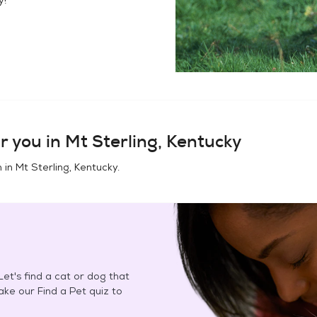
r you in
Mt Sterling, Kentucky
n in
Mt Sterling, Kentucky
.
et's find a cat or dog that
Take our Find a Pet quiz to