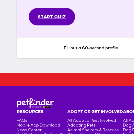
START QUIZ
Fill out a 60-second profile
RESOURCES
ADOPT OR GET INVOLVED
ABOU
FAQs
All Adopt or Get Involved
All A
Mobile App Download
Adopting Pets
Dog 
News Center
Animal Shelters & Rescues
Dog 