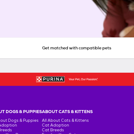
Get matched with compatible pets
T DOGS & PUPPIES
ABOUT CATS & KITTENS
bout Dogs & Puppies
All About Cats & Kittens
Adoption
Cat Adoption
Breeds
Cat Breeds