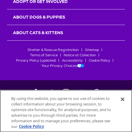
ADOPT OR GET INVOLVED
ABOUT DOGS & PUPPIES
ABOUT CATS & KITTENS
Shelter & Rescue Registration
Sitemap
Terms of Service
Notice at Collection
Privacy Policy (updated)
Accessibility
Cookie Policy
Your Privacy Choices
By using this website, you agree to our use of cookies to
collect information about your browsing session, to
©
2026
Petfinder.com
optimize site functionality, for analytical purposes, and to
All trademarks are owned by
advertise to you through third parties. For more
Société des Produits Nestlé
S.A., or
information and to manage your preferences, please see
used with permission.
our
Cookie Policy