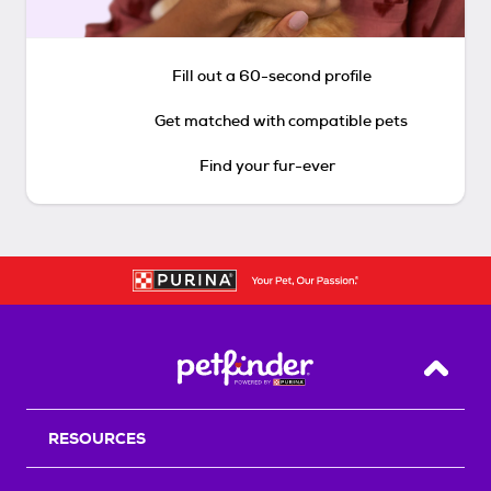
Fill out a 60-second profile
Get matched with compatible pets
Find your fur-ever
Back T
RESOURCES