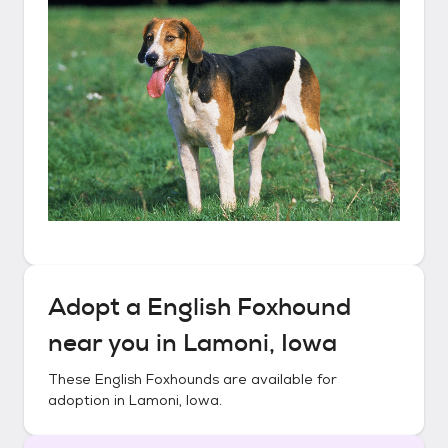
Adopt a
English Foxhound
near you in
Lamoni, Iowa
These
English Foxhounds
are available for
adoption in
Lamoni, Iowa
.