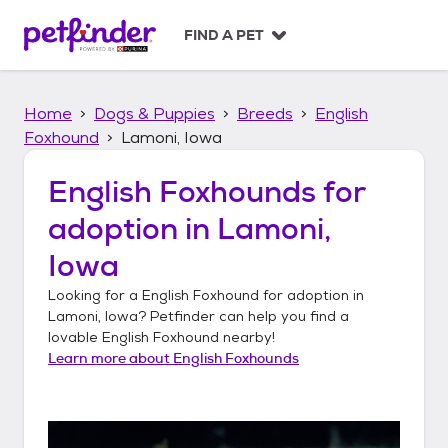
S
k
FIND A PET
i
p
t
Home
Dogs & Puppies
Breeds
English
o
c
Foxhound
Lamoni, Iowa
o
n
English Foxhounds
for
t
adoption in
Lamoni,
e
n
Iowa
t
Looking for a
English Foxhound
for adoption in
Lamoni, Iowa
? Petfinder can help you find a
lovable
English Foxhound
nearby!
Learn more about
English Foxhounds