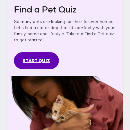
Find a Pet Quiz
So many pets are looking for their forever homes.
Let's find a cat or dog that fits perfectly with your
family, home and lifestyle. Take our Find a Pet quiz
to get started.
START QUIZ