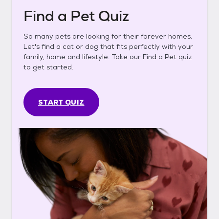
Find a Pet Quiz
So many pets are looking for their forever homes.
Let's find a cat or dog that fits perfectly with your
family, home and lifestyle. Take our Find a Pet quiz
to get started.
START QUIZ