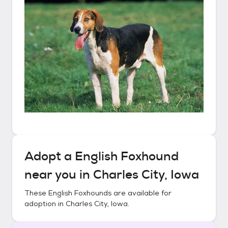
Adopt a
English Foxhound
near you in
Charles City, Iowa
These
English Foxhounds
are available for
adoption in
Charles City, Iowa
.