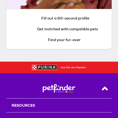
Fill out a 60-second profile
Get matched with compatible pets
Find your fur-ever
Back T
RESOURCES