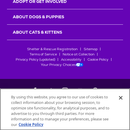
ADOPT OR GET INVOLVED
ABOUT DOGS & PUPPIES
ABOUT CATS & KITTENS
Shelter & Rescue Registration
Sitemap
Terms of Service
Notice at Collection
Privacy Policy (updated)
Accessibility
Cookie Policy
Your Privacy Choices
By using this website, you agree to our use of cookies to
collect information about your browsing session, to
©
2026
Petfinder.com
optimize site functionality, for analytical purposes, and to
All trademarks are owned by
advertise to you through third parties. For more
Société des Produits Nestlé
S.A., or
information and to manage your preferences, please see
used with permission.
our
Cookie Policy