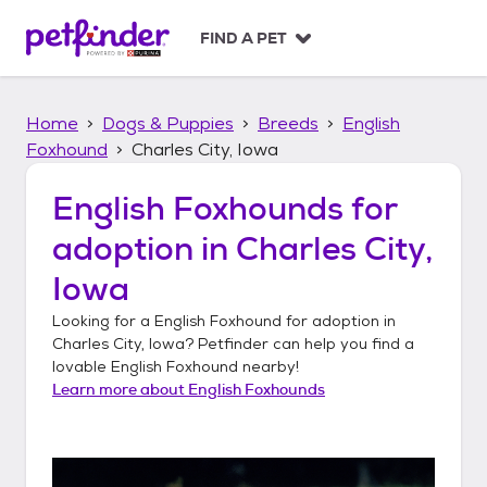
S
k
FIND A PET
i
p
t
Home
Dogs & Puppies
Breeds
English
o
c
Foxhound
Charles City, Iowa
o
n
English Foxhounds
for
t
adoption in
Charles City,
e
n
Iowa
t
Looking for a
English Foxhound
for adoption in
Charles City, Iowa
? Petfinder can help you find a
lovable
English Foxhound
nearby!
Learn more about
English Foxhounds