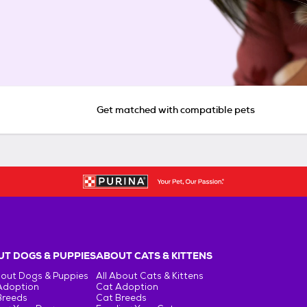
Get matched with compatible pets
T DOGS & PUPPIES
ABOUT CATS & KITTENS
bout Dogs & Puppies
All About Cats & Kittens
Adoption
Cat Adoption
Breeds
Cat Breeds