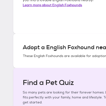
Learn more about
English Foxhounds
Adopt a
English Foxhound
nea
These
English Foxhounds
are available for adoptio
Find a Pet Quiz
So many pets are looking for their forever homes. L
fits perfectly with your family, home and lifestyle. 
get started.