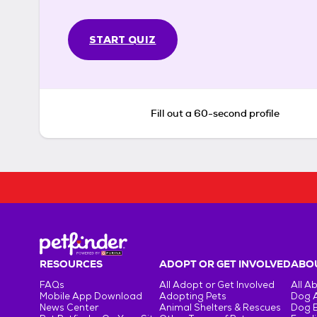
START QUIZ
Fill out a 60-second profile
RESOURCES
ADOPT OR GET INVOLVED
ABOU
FAQs
All Adopt or Get Involved
All A
Mobile App Download
Adopting Pets
Dog 
News Center
Animal Shelters & Rescues
Dog 