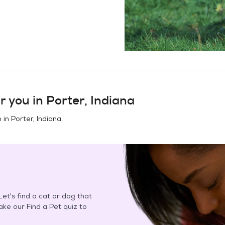
r you in
Porter, Indiana
n in
Porter, Indiana
.
et's find a cat or dog that
Take our Find a Pet quiz to