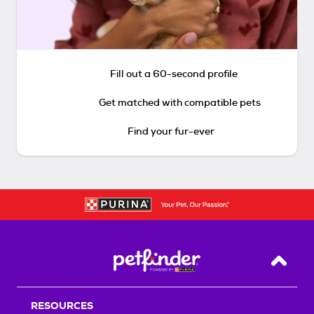
Fill out a 60-second profile
Get matched with compatible pets
Find your fur-ever
Back T
RESOURCES