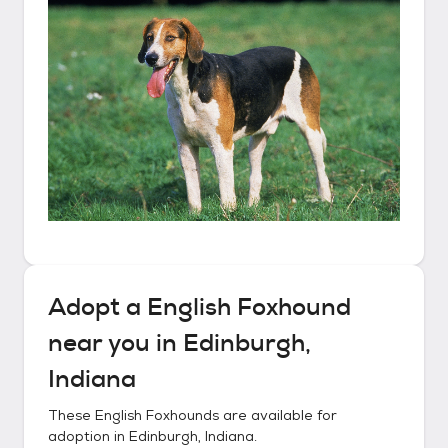
Adopt a
English Foxhound
near you in
Edinburgh,
Indiana
These
English Foxhounds
are available for
adoption in
Edinburgh, Indiana
.