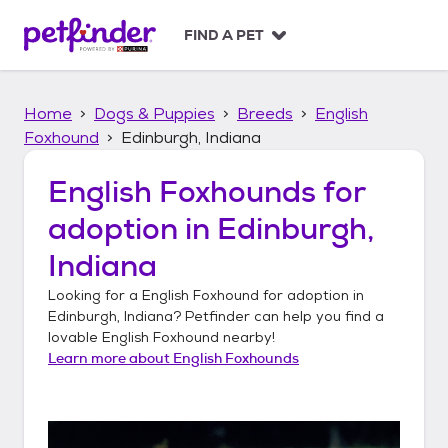
S
k
FIND A PET
i
p
t
Home
Dogs & Puppies
Breeds
English
o
c
Foxhound
Edinburgh, Indiana
o
n
English Foxhounds
for
t
adoption in
Edinburgh,
e
n
Indiana
t
Looking for a
English Foxhound
for adoption in
Edinburgh, Indiana
? Petfinder can help you find a
lovable
English Foxhound
nearby!
Learn more about
English Foxhounds