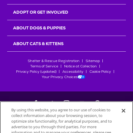
ADOPT OR GET INVOLVED
ABOUT DOGS & PUPPIES
ABOUT CATS & KITTENS
Shelter & Rescue Registration
Sitemap
Terms of Service
Notice at Collection
Privacy Policy (updated)
Accessibility
Cookie Policy
Your Privacy Choices
By using this website, you agree to our use of cookies to
collect information about your browsing session, to
©
2026
Petfinder.com
optimize site functionality, for analytical purposes, and to
All trademarks are owned by
advertise to you through third parties. For more
Société des Produits Nestlé
S.A., or
information and to manage your preferences, please see
used with permission.