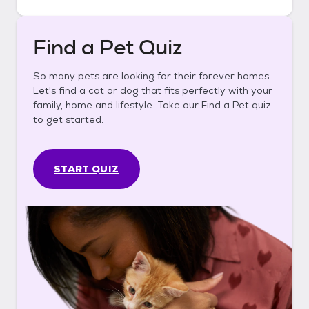
Find a Pet Quiz
So many pets are looking for their forever homes.
Let's find a cat or dog that fits perfectly with your
family, home and lifestyle. Take our Find a Pet quiz
to get started.
START QUIZ