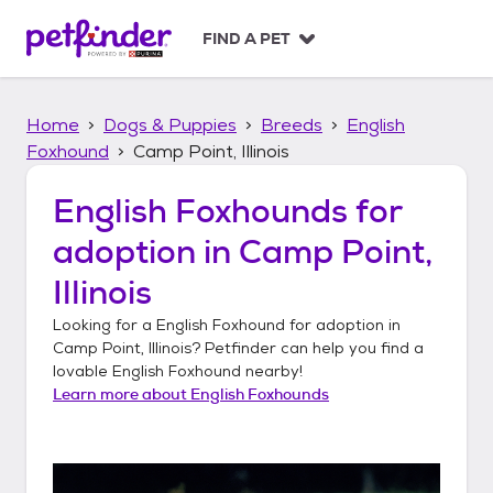
S
k
FIND A PET
i
p
t
Home
Dogs & Puppies
Breeds
English
o
c
Foxhound
Camp Point, Illinois
o
n
English Foxhounds
for
t
adoption in
Camp Point,
e
n
Illinois
t
Looking for a
English Foxhound
for adoption in
Camp Point, Illinois
? Petfinder can help you find a
lovable
English Foxhound
nearby!
Learn more about
English Foxhounds