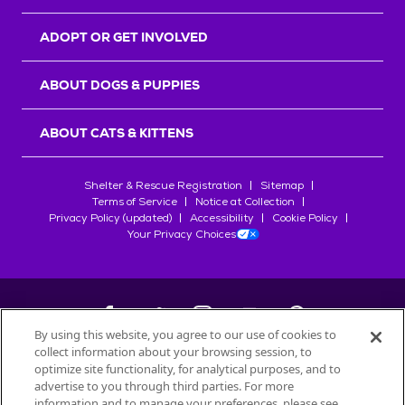
ADOPT OR GET INVOLVED
ABOUT DOGS & PUPPIES
ABOUT CATS & KITTENS
Shelter & Rescue Registration
Sitemap
Terms of Service
Notice at Collection
Privacy Policy (updated)
Accessibility
Cookie Policy
Your Privacy Choices
By using this website, you agree to our use of cookies to
collect information about your browsing session, to
©
2026
Petfinder.com
optimize site functionality, for analytical purposes, and to
All trademarks are owned by
advertise to you through third parties. For more
Société des Produits Nestlé
S.A., or
information and to manage your preferences, please see
used with permission.