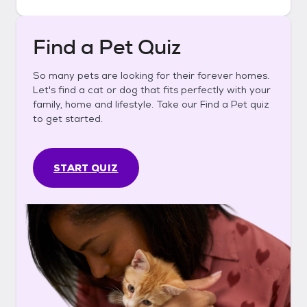
Find a Pet Quiz
So many pets are looking for their forever homes.
Let's find a cat or dog that fits perfectly with your
family, home and lifestyle. Take our Find a Pet quiz
to get started.
START QUIZ