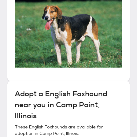
Adopt a
English Foxhound
near you in
Camp Point,
Illinois
These
English Foxhounds
are available for
adoption in
Camp Point, Illinois
.