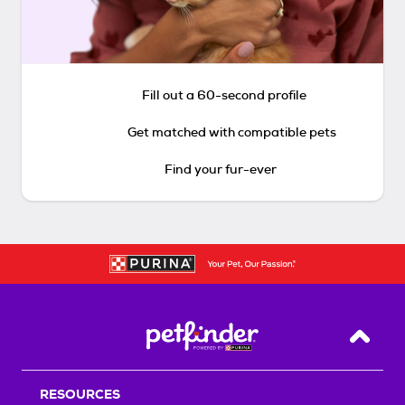
Fill out a 60-second profile
Get matched with compatible pets
Find your fur-ever
Back T
RESOURCES