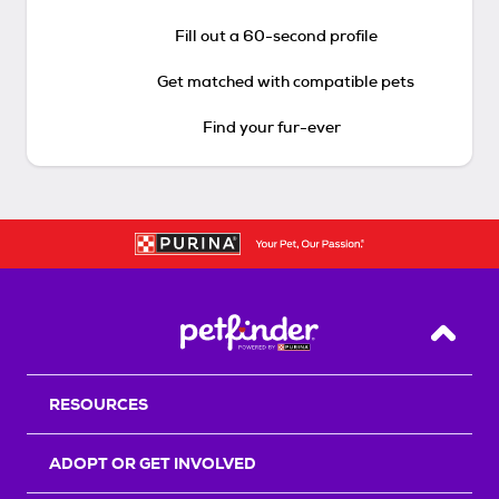
Fill out a 60-second profile
Get matched with compatible pets
Find your fur-ever
Back T
RESOURCES
ADOPT OR GET INVOLVED