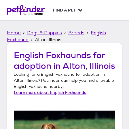
S
k
FIND A PET
i
p
t
Home
Dogs & Puppies
Breeds
English
o
c
Foxhound
Alton, Illinois
o
n
English Foxhounds
for
t
adoption in
Alton, Illinois
e
n
Looking for a
English Foxhound
for adoption in
t
Alton, Illinois
? Petfinder can help you find a lovable
English Foxhound
nearby!
Learn more about
English Foxhounds