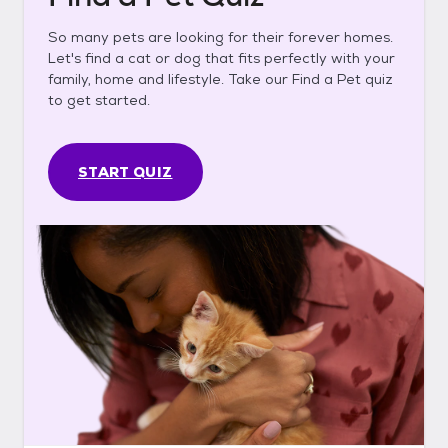
So many pets are looking for their forever homes.
Let's find a cat or dog that fits perfectly with your
family, home and lifestyle. Take our Find a Pet quiz
to get started.
START QUIZ