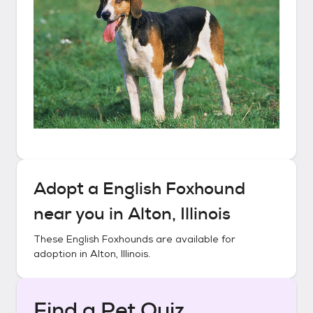
Adopt a
English Foxhound
near you in
Alton, Illinois
These
English Foxhounds
are available for
adoption in
Alton, Illinois
.
Find a Pet Quiz