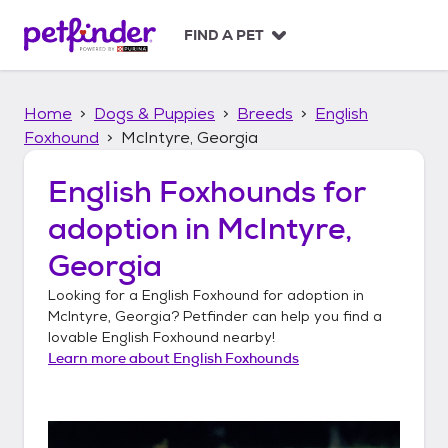
S
k
FIND A PET
i
p
t
Home
Dogs & Puppies
Breeds
English
o
c
Foxhound
McIntyre, Georgia
o
n
English Foxhounds
for
t
adoption in
McIntyre,
e
n
Georgia
t
Looking for a
English Foxhound
for adoption in
McIntyre, Georgia
? Petfinder can help you find a
lovable
English Foxhound
nearby!
Learn more about
English Foxhounds