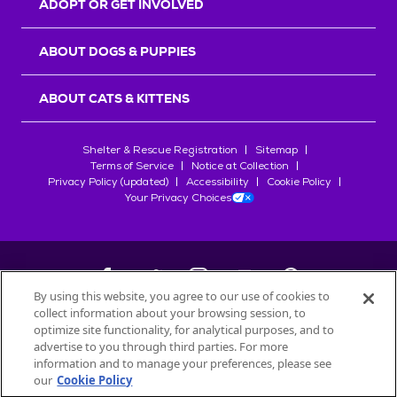
ADOPT OR GET INVOLVED
ABOUT DOGS & PUPPIES
ABOUT CATS & KITTENS
Shelter & Rescue Registration
Sitemap
Terms of Service
Notice at Collection
Privacy Policy (updated)
Accessibility
Cookie Policy
Your Privacy Choices
By using this website, you agree to our use of cookies to
collect information about your browsing session, to
©
2026
Petfinder.com
optimize site functionality, for analytical purposes, and to
All trademarks are owned by
advertise to you through third parties. For more
Société des Produits Nestlé
S.A., or
information and to manage your preferences, please see
used with permission.
our
Cookie Policy