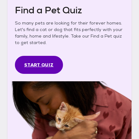
Find a Pet Quiz
So many pets are looking for their forever homes.
Let's find a cat or dog that fits perfectly with your
family, home and lifestyle. Take our Find a Pet quiz
to get started.
START QUIZ