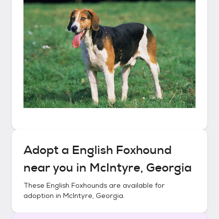
Adopt a
English Foxhound
near you in
McIntyre, Georgia
These
English Foxhounds
are available for
adoption in
McIntyre, Georgia
.