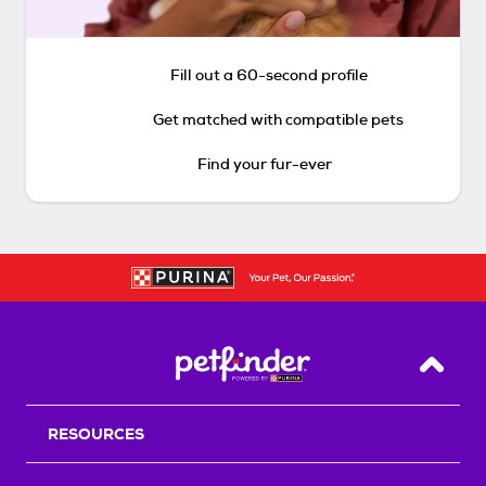
Fill out a 60-second profile
Get matched with compatible pets
Find your fur-ever
Back T
RESOURCES