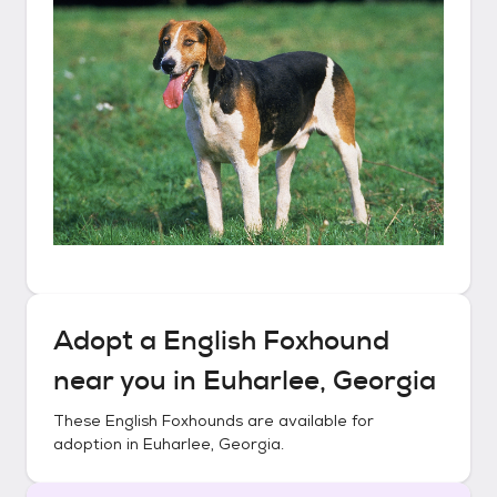
Adopt a
English Foxhound
near you in
Euharlee, Georgia
These
English Foxhounds
are available for
adoption in
Euharlee, Georgia
.