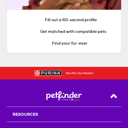
Fill out a 60-second profile
Get matched with compatible pets
Find your fur-ever
Back T
RESOURCES