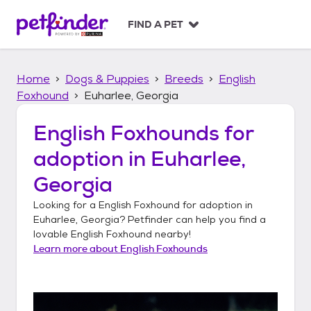
S
k
FIND A PET
i
p
t
Home
Dogs & Puppies
Breeds
English
o
c
Foxhound
Euharlee, Georgia
o
n
English Foxhounds
for
t
adoption in
Euharlee,
e
n
Georgia
t
Looking for a
English Foxhound
for adoption in
Euharlee, Georgia
? Petfinder can help you find a
lovable
English Foxhound
nearby!
Learn more about
English Foxhounds