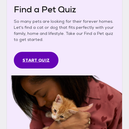
Find a Pet Quiz
So many pets are looking for their forever homes.
Let's find a cat or dog that fits perfectly with your
family, home and lifestyle. Take our Find a Pet quiz
to get started.
START QUIZ