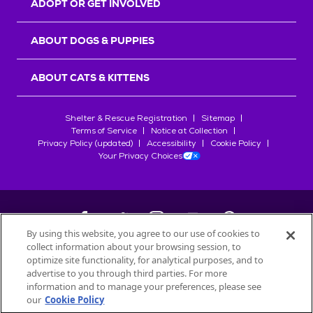
ADOPT OR GET INVOLVED
ABOUT DOGS & PUPPIES
ABOUT CATS & KITTENS
Shelter & Rescue Registration
Sitemap
Terms of Service
Notice at Collection
Privacy Policy (updated)
Accessibility
Cookie Policy
Your Privacy Choices
By using this website, you agree to our use of cookies to
collect information about your browsing session, to
©
2026
Petfinder.com
optimize site functionality, for analytical purposes, and to
All trademarks are owned by
advertise to you through third parties. For more
Société des Produits Nestlé
S.A., or
information and to manage your preferences, please see
used with permission.
our
Cookie Policy