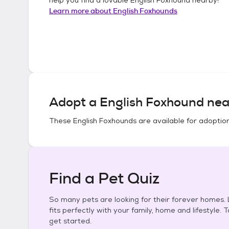
Learn more about
English Foxhounds
Adopt a
English Foxhound
nea
These
English Foxhounds
are available for adoptio
Find a Pet Quiz
So many pets are looking for their forever homes. L
fits perfectly with your family, home and lifestyle. 
get started.