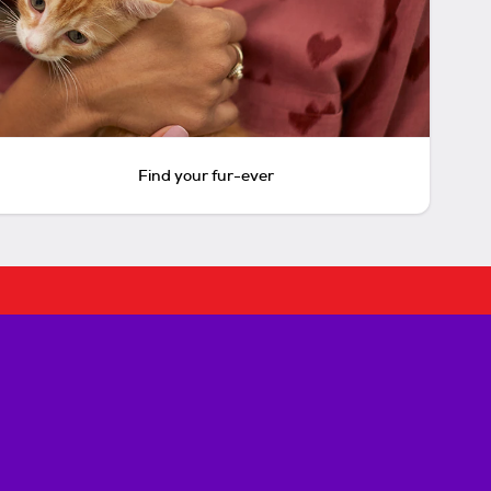
Find your fur-ever