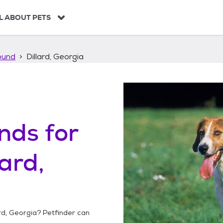
L ABOUT PETS
ound
Dillard, Georgia
unds
for
lard,
ard, Georgia
? Petfinder can