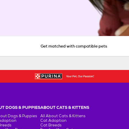
Get matched with compatible pets
T DOGS & PUPPIES
ABOUT CATS & KITTENS
bout Dogs & Puppies
All About Cats & Kittens
Adoption
Cat Adoption
Breeds
Cat Breeds