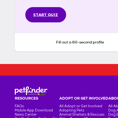
START QUIZ
Fill out a 60-second profile
RESOURCES
ADOPT OR GET INVOLVED
ABOU
FAQs
All Adopt or Get Involved
All A
Mobile App Download
Adopting Pets
Dog 
News Center
Animal Shelters & Rescues
Dog 