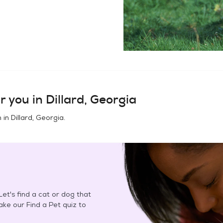
r you in
Dillard, Georgia
n in
Dillard, Georgia
.
et's find a cat or dog that
Take our Find a Pet quiz to