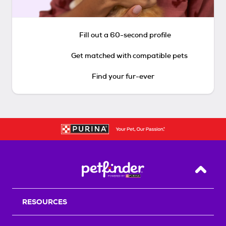
Fill out a 60-second profile
Get matched with compatible pets
Find your fur-ever
Back T
RESOURCES