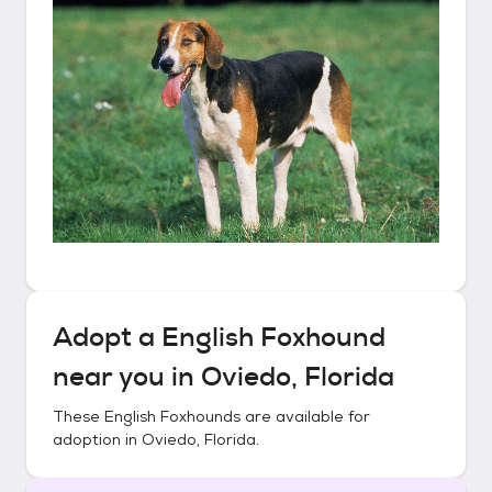
Adopt a
English Foxhound
near you in
Oviedo, Florida
These
English Foxhounds
are available for
adoption in
Oviedo, Florida
.