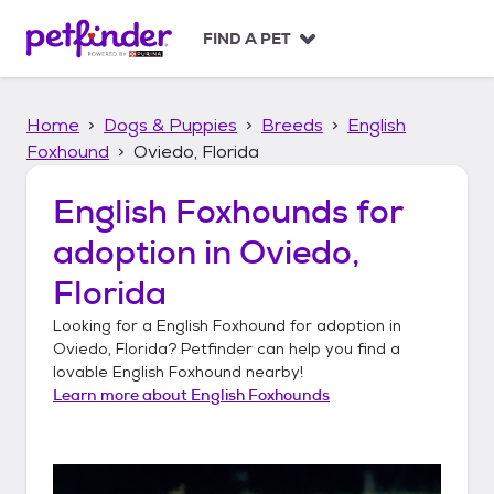
S
k
FIND A PET
i
p
t
Home
Dogs & Puppies
Breeds
English
o
c
Foxhound
Oviedo, Florida
o
n
English Foxhounds
for
t
adoption in
Oviedo,
e
n
Florida
t
Looking for a
English Foxhound
for adoption in
Oviedo, Florida
? Petfinder can help you find a
lovable
English Foxhound
nearby!
Learn more about
English Foxhounds