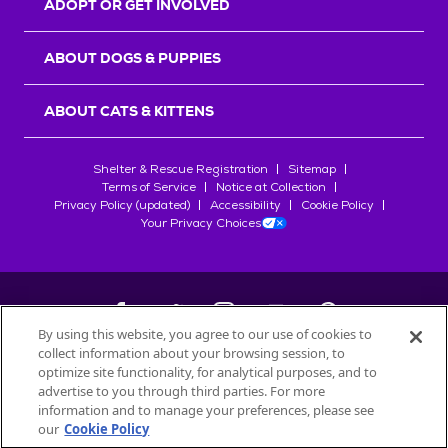
ADOPT OR GET INVOLVED
ABOUT DOGS & PUPPIES
ABOUT CATS & KITTENS
Shelter & Rescue Registration
Sitemap
Terms of Service
Notice at Collection
Privacy Policy (updated)
Accessibility
Cookie Policy
Your Privacy Choices
By using this website, you agree to our use of cookies to
collect information about your browsing session, to
©
2026
Petfinder.com
optimize site functionality, for analytical purposes, and to
All trademarks are owned by
advertise to you through third parties. For more
Société des Produits Nestlé
S.A., or
information and to manage your preferences, please see
used with permission.
our
Cookie Policy