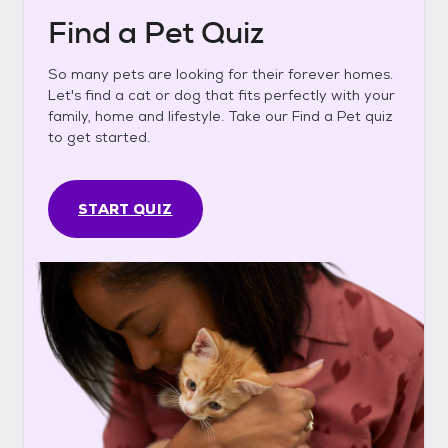
Find a Pet Quiz
So many pets are looking for their forever homes.
Let's find a cat or dog that fits perfectly with your
family, home and lifestyle. Take our Find a Pet quiz
to get started.
START QUIZ