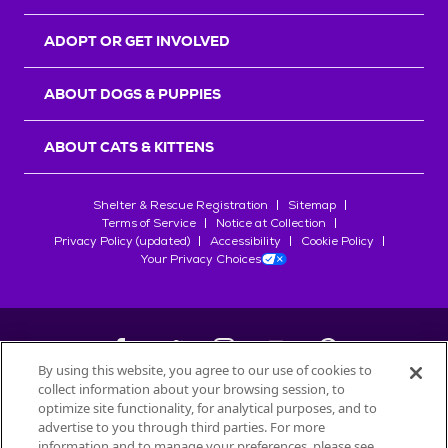
ADOPT OR GET INVOLVED
ABOUT DOGS & PUPPIES
ABOUT CATS & KITTENS
Shelter & Rescue Registration
Sitemap
Terms of Service
Notice at Collection
Privacy Policy (updated)
Accessibility
Cookie Policy
Your Privacy Choices
By using this website, you agree to our use of cookies to
collect information about your browsing session, to
©
2026
Petfinder.com
optimize site functionality, for analytical purposes, and to
All trademarks are owned by
advertise to you through third parties. For more
Société des Produits Nestlé
S.A., or
information and to manage your preferences, please see
used with permission.