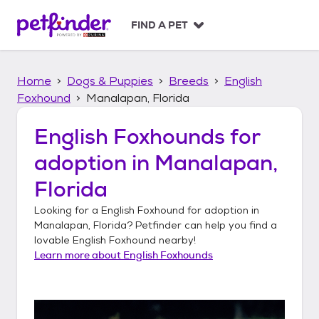
S
k
FIND A PET
i
p
t
Home
Dogs & Puppies
Breeds
English
o
c
Foxhound
Manalapan, Florida
o
n
English Foxhounds
for
t
adoption in
Manalapan,
e
n
Florida
t
Looking for a
English Foxhound
for adoption in
Manalapan, Florida
? Petfinder can help you find a
lovable
English Foxhound
nearby!
Learn more about
English Foxhounds