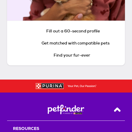
Fill out a 60-second profile
Get matched with compatible pets
Find your fur-ever
Back T
RESOURCES