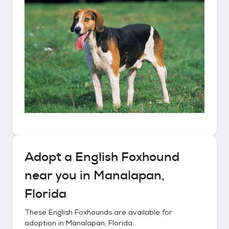
Adopt a
English Foxhound
near you in
Manalapan,
Florida
These
English Foxhounds
are available for
adoption in
Manalapan, Florida
.