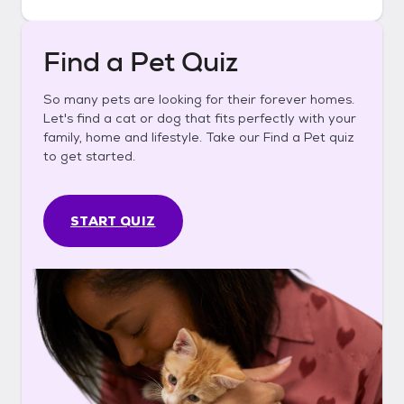
Find a Pet Quiz
So many pets are looking for their forever homes.
Let's find a cat or dog that fits perfectly with your
family, home and lifestyle. Take our Find a Pet quiz
to get started.
START QUIZ