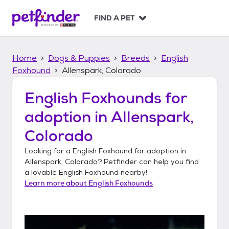
S
k
FIND A PET
i
p
t
Home
Dogs & Puppies
Breeds
English
o
c
Foxhound
Allenspark, Colorado
o
n
English Foxhounds
for
t
adoption in
Allenspark,
e
n
Colorado
t
Looking for a
English Foxhound
for adoption in
Allenspark, Colorado
? Petfinder can help you find
a lovable
English Foxhound
nearby!
Learn more about
English Foxhounds