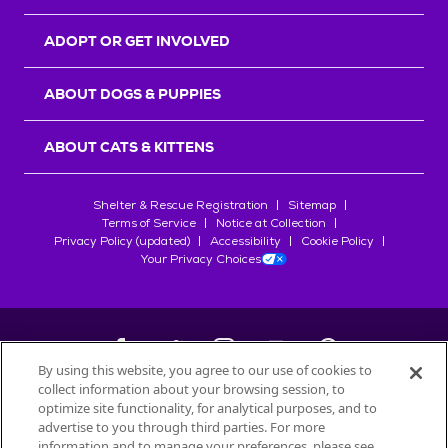
ADOPT OR GET INVOLVED
ABOUT DOGS & PUPPIES
ABOUT CATS & KITTENS
Shelter & Rescue Registration
Sitemap
Terms of Service
Notice at Collection
Privacy Policy (updated)
Accessibility
Cookie Policy
Your Privacy Choices
By using this website, you agree to our use of cookies to
collect information about your browsing session, to
©
2026
Petfinder.com
optimize site functionality, for analytical purposes, and to
All trademarks are owned by
advertise to you through third parties. For more
Société des Produits Nestlé
S.A., or
information and to manage your preferences, please see
used with permission.