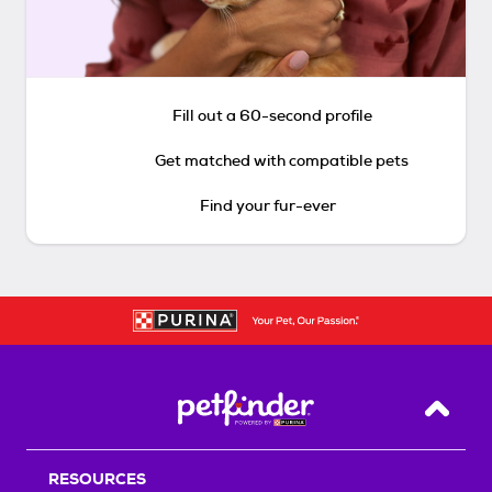
Fill out a 60-second profile
Get matched with compatible pets
Find your fur-ever
Back T
RESOURCES