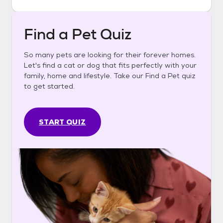
Find a Pet Quiz
So many pets are looking for their forever homes.
Let's find a cat or dog that fits perfectly with your
family, home and lifestyle. Take our Find a Pet quiz
to get started.
START QUIZ