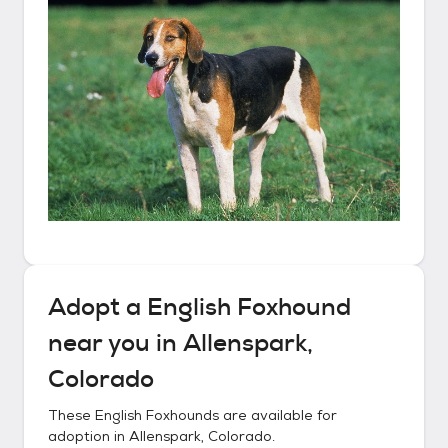
Adopt a
English Foxhound
near you in
Allenspark,
Colorado
These
English Foxhounds
are available for
adoption in
Allenspark, Colorado
.