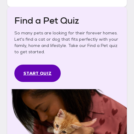
Find a Pet Quiz
So many pets are looking for their forever homes.
Let's find a cat or dog that fits perfectly with your
family, home and lifestyle. Take our Find a Pet quiz
to get started.
START QUIZ