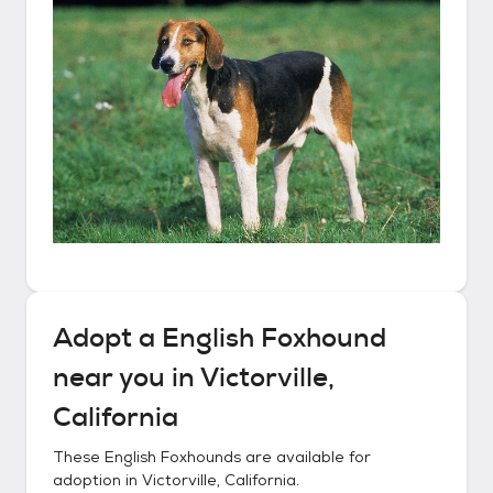
Adopt a
English Foxhound
near you in
Victorville,
California
These
English Foxhounds
are available for
adoption in
Victorville, California
.