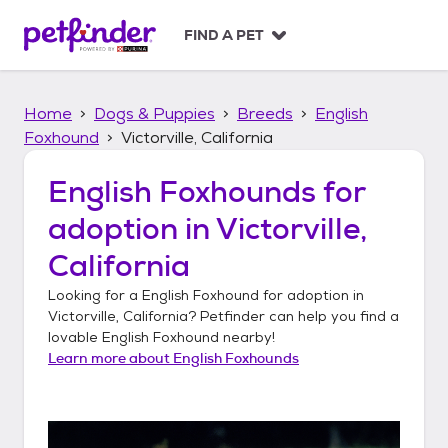
S
k
FIND A PET
i
p
t
Home
Dogs & Puppies
Breeds
English
o
c
Foxhound
Victorville, California
o
n
English Foxhounds
for
t
adoption in
Victorville,
e
n
California
t
Looking for a
English Foxhound
for adoption in
Victorville, California
? Petfinder can help you find a
lovable
English Foxhound
nearby!
Learn more about
English Foxhounds