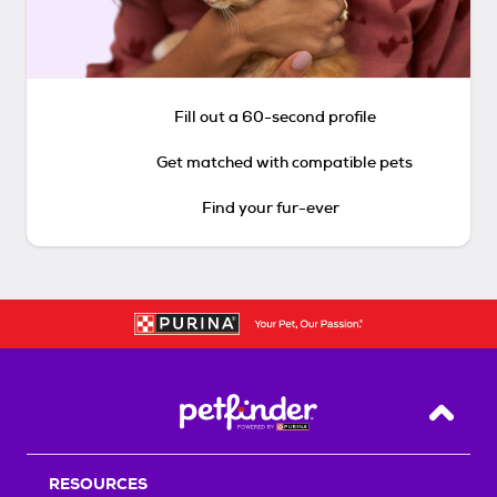
Fill out a 60-second profile
Get matched with compatible pets
Find your fur-ever
Back T
RESOURCES