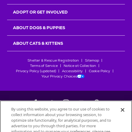
ADOPT OR GET INVOLVED
ABOUT DOGS & PUPPIES
ABOUT CATS & KITTENS
Shelter & Rescue Registration
Sitemap
Terms of Service
Notice at Collection
Privacy Policy (updated)
Accessibility
Cookie Policy
Your Privacy Choices
By using this website, you agree to our use of cookies to
collect information about your browsing session, to
©
2026
Petfinder.com
optimize site functionality, for analytical purposes, and to
All trademarks are owned by
advertise to you through third parties. For more
Société des Produits Nestlé
S.A., or
information and to manage your preferences, please see
used with permission.