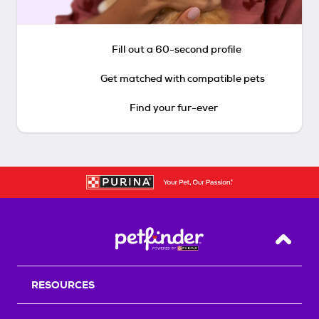
Fill out a 60-second profile
Get matched with compatible pets
Find your fur-ever
Back T
RESOURCES