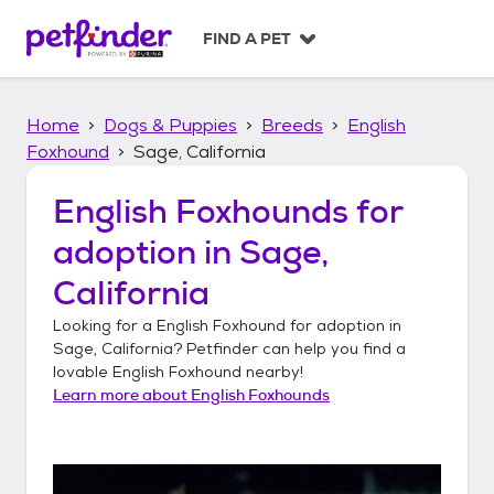
S
k
FIND A PET
i
p
t
Home
Dogs & Puppies
Breeds
English
o
c
Foxhound
Sage, California
o
n
English Foxhounds
for
t
adoption in
Sage,
e
n
California
t
Looking for a
English Foxhound
for adoption in
Sage, California
? Petfinder can help you find a
lovable
English Foxhound
nearby!
Learn more about
English Foxhounds