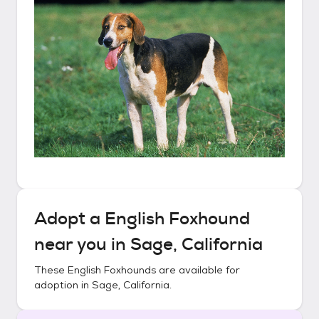
Adopt a
English Foxhound
near you in
Sage, California
These
English Foxhounds
are available for
adoption in
Sage, California
.