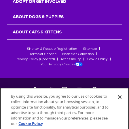
ADOPT OR GET INVOLVED
ABOUT DOGS & PUPPIES
ABOUT CATS & KITTENS
Shelter & Rescue Registration
Sitemap
Terms of Service
Notice at Collection
Privacy Policy (updated)
Accessibility
Cookie Policy
Your Privacy Choices
By using this website, you agree to our use of cookies to
collect information about your browsing session, to
©
2026
Petfinder.com
optimize site functionality, for analytical purposes, and to
All trademarks are owned by
advertise to you through third parties. For more
Société des Produits Nestlé
S.A., or
information and to manage your preferences, please see
used with permission.
our
Cookie Policy