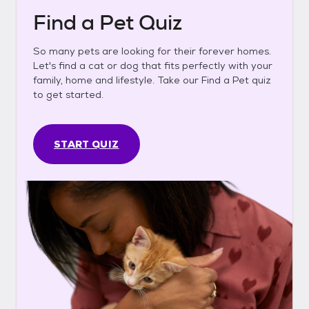
Find a Pet Quiz
So many pets are looking for their forever homes.
Let's find a cat or dog that fits perfectly with your
family, home and lifestyle. Take our Find a Pet quiz
to get started.
START QUIZ