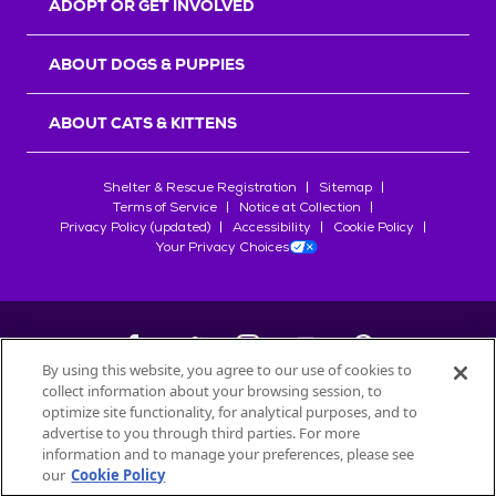
ADOPT OR GET INVOLVED
ABOUT DOGS & PUPPIES
ABOUT CATS & KITTENS
Shelter & Rescue Registration
Sitemap
Terms of Service
Notice at Collection
Privacy Policy (updated)
Accessibility
Cookie Policy
Your Privacy Choices
By using this website, you agree to our use of cookies to
collect information about your browsing session, to
©
2026
Petfinder.com
optimize site functionality, for analytical purposes, and to
All trademarks are owned by
advertise to you through third parties. For more
Société des Produits Nestlé
S.A., or
information and to manage your preferences, please see
used with permission.
our
Cookie Policy