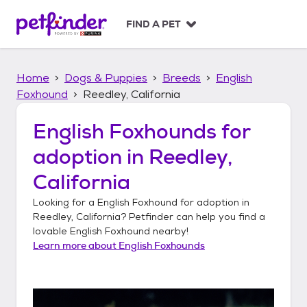
S
k
FIND A PET
i
p
t
Home
Dogs & Puppies
Breeds
English
o
c
Foxhound
Reedley, California
o
n
English Foxhounds
for
t
adoption in
Reedley,
e
n
California
t
Looking for a
English Foxhound
for adoption in
Reedley, California
? Petfinder can help you find a
lovable
English Foxhound
nearby!
Learn more about
English Foxhounds