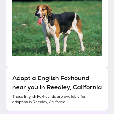
Adopt a
English Foxhound
near you in
Reedley, California
These
English Foxhounds
are available for
adoption in
Reedley, California
.