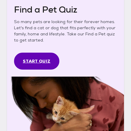
Find a Pet Quiz
So many pets are looking for their forever homes.
Let's find a cat or dog that fits perfectly with your
family, home and lifestyle. Take our Find a Pet quiz
to get started.
START QUIZ