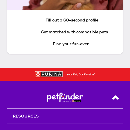
Fill out a 60-second profile
Get matched with compatible pets
Find your fur-ever
Back T
RESOURCES