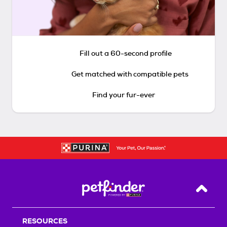
Fill out a 60-second profile
Get matched with compatible pets
Find your fur-ever
Back T
RESOURCES