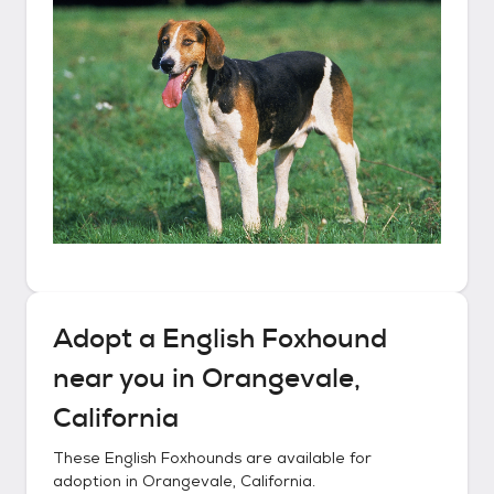
Adopt a
English Foxhound
near you in
Orangevale,
California
These
English Foxhounds
are available for
adoption in
Orangevale, California
.