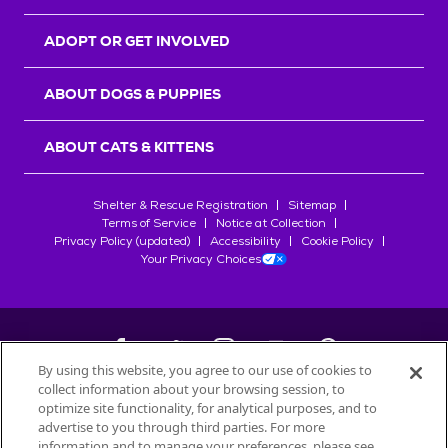
ADOPT OR GET INVOLVED
ABOUT DOGS & PUPPIES
ABOUT CATS & KITTENS
Shelter & Rescue Registration
Sitemap
Terms of Service
Notice at Collection
Privacy Policy (updated)
Accessibility
Cookie Policy
Your Privacy Choices
By using this website, you agree to our use of cookies to
collect information about your browsing session, to
©
2026
Petfinder.com
optimize site functionality, for analytical purposes, and to
All trademarks are owned by
advertise to you through third parties. For more
Société des Produits Nestlé
S.A., or
information and to manage your preferences, please see
used with permission.