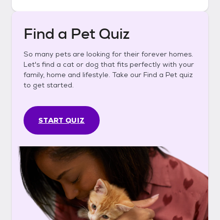
Find a Pet Quiz
So many pets are looking for their forever homes.
Let's find a cat or dog that fits perfectly with your
family, home and lifestyle. Take our Find a Pet quiz
to get started.
START QUIZ