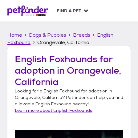
S
k
FIND A PET
i
p
t
Home
Dogs & Puppies
Breeds
English
o
c
Foxhound
Orangevale, California
o
n
English Foxhounds
for
t
adoption in
Orangevale,
e
n
California
t
Looking for a
English Foxhound
for adoption in
Orangevale, California
? Petfinder can help you find
a lovable
English Foxhound
nearby!
Learn more about
English Foxhounds