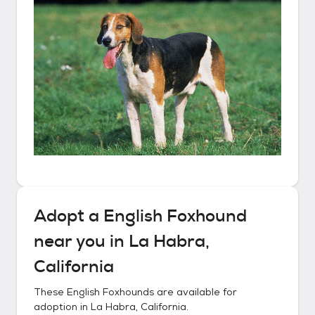
Adopt a
English Foxhound
near you in
La Habra,
California
These
English Foxhounds
are available for
adoption in
La Habra, California
.