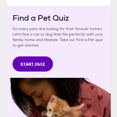
Find a Pet Quiz
So many pets are looking for their forever homes.
Let's find a cat or dog that fits perfectly with your
family, home and lifestyle. Take our Find a Pet quiz
to get started.
START QUIZ