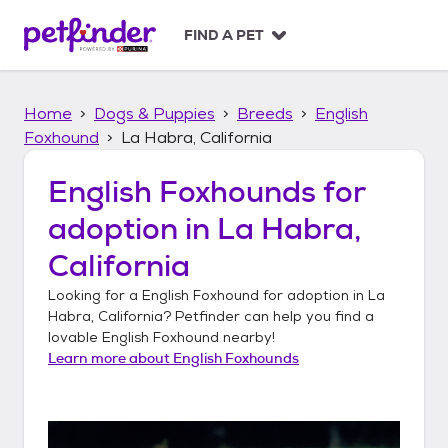
S
k
FIND A PET
i
p
t
Home
Dogs & Puppies
Breeds
English
o
c
Foxhound
La Habra, California
o
n
English Foxhounds
for
t
adoption in
La Habra,
e
n
California
t
Looking for a
English Foxhound
for adoption in
La
Habra, California
? Petfinder can help you find a
lovable
English Foxhound
nearby!
Learn more about
English Foxhounds