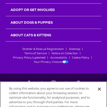
ADOPT OR GET INVOLVED
ABOUT DOGS & PUPPIES
ABOUT CATS & KITTENS
Shelter & Rescue Registration
Sitemap
Terms of Service
Notice at Collection
Privacy Policy (updated)
Accessibility
Cookie Policy
Your Privacy Choices
By using this website, you agree to our use of cookies to
collect information about your browsing session, to
©
2026
Petfinder.com
optimize site functionality, for analytical purposes, and to
All trademarks are owned by
advertise to you through third parties. For more
Société des Produits Nestlé
S.A., or
information and to manage your preferences, please see
used with permission.