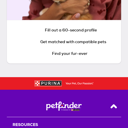
Fill out a 60-second profile
Get matched with compatible pets
Find your fur-ever
Back T
RESOURCES