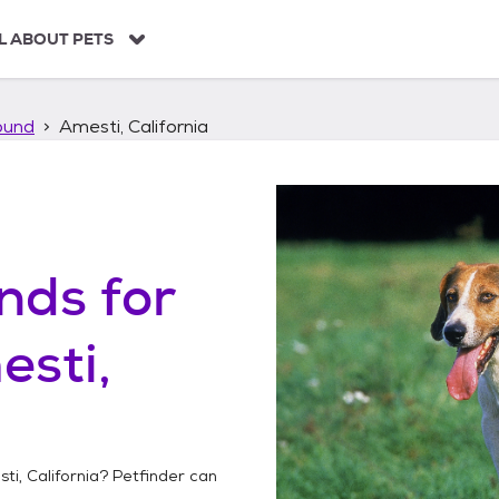
L ABOUT PETS
ound
Amesti, California
unds
for
sti,
ti, California
? Petfinder can