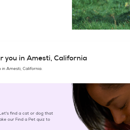
r you in
Amesti, California
n in
Amesti, California
.
et's find a cat or dog that
Take our Find a Pet quiz to