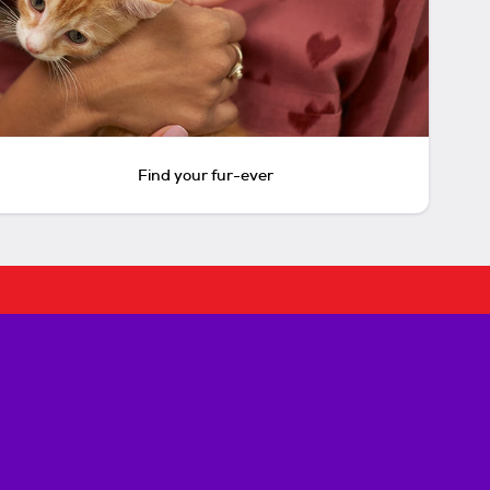
Find your fur-ever