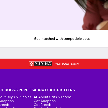
Get matched with compatible pets
T DOGS & PUPPIES
ABOUT CATS & KITTENS
bout Dogs & Puppies
All About Cats & Kittens
Adoption
Cat Adoption
Breeds
Cat Breeds