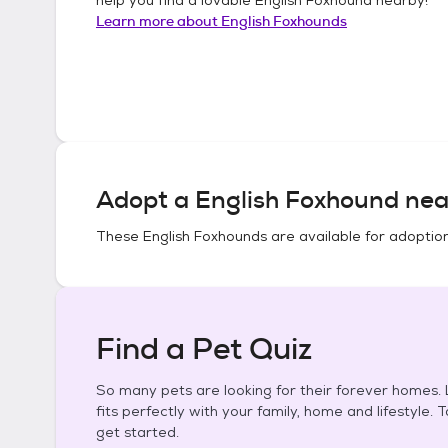
Learn more about
English Foxhounds
Adopt a
English Foxhound
nea
These
English Foxhounds
are available for adoptio
Find a Pet Quiz
So many pets are looking for their forever homes. L
fits perfectly with your family, home and lifestyle. 
get started.