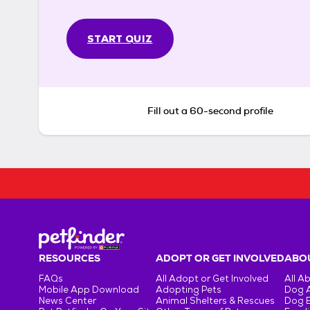
START QUIZ
Fill out a 60-second profile
RESOURCES
ADOPT OR GET INVOLVED
ABOU
FAQs
All Adopt or Get Involved
All A
Mobile App Download
Adopting Pets
Dog 
News Center
Animal Shelters & Rescues
Dog 