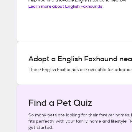
Learn more about
English Foxhounds
Adopt a
English Foxhound
nea
These
English Foxhounds
are available for adoptio
Find a Pet Quiz
So many pets are looking for their forever homes. L
fits perfectly with your family, home and lifestyle. 
get started.