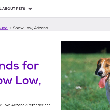
L ABOUT PETS
ound
Show Low, Arizona
unds
for
ow Low,
 Low, Arizona
? Petfinder can