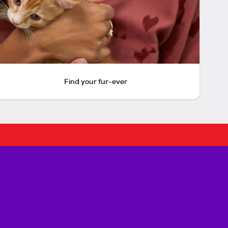
Find your fur-ever