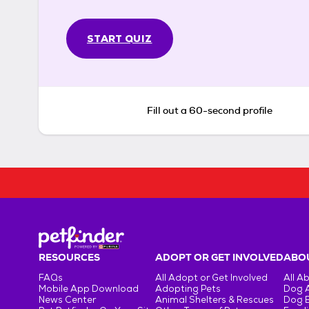
START QUIZ
Fill out a 60-second profile
RESOURCES
ADOPT OR GET INVOLVED
ABOU
FAQs
All Adopt or Get Involved
All A
Mobile App Download
Adopting Pets
Dog 
News Center
Animal Shelters & Rescues
Dog 