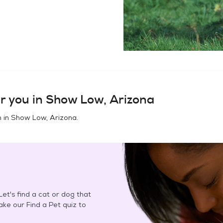
r you in
Show Low, Arizona
n in
Show Low, Arizona
.
et's find a cat or dog that
Take our Find a Pet quiz to