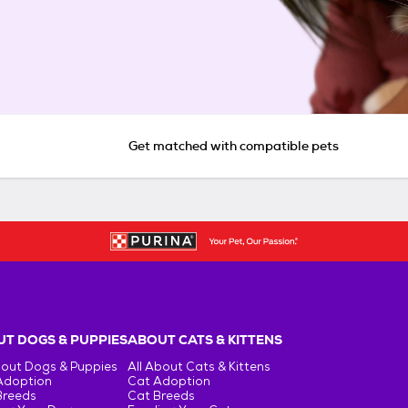
Get matched with compatible pets
T DOGS & PUPPIES
ABOUT CATS & KITTENS
bout Dogs & Puppies
All About Cats & Kittens
Adoption
Cat Adoption
Breeds
Cat Breeds