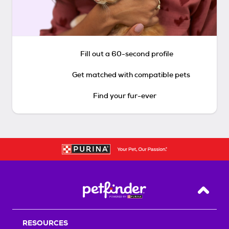
Fill out a 60-second profile
Get matched with compatible pets
Find your fur-ever
Back T
RESOURCES