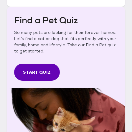
Find a Pet Quiz
So many pets are looking for their forever homes.
Let's find a cat or dog that fits perfectly with your
family, home and lifestyle. Take our Find a Pet quiz
to get started.
START QUIZ