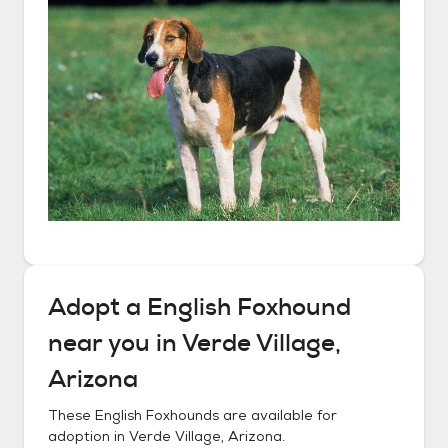
Adopt a
English Foxhound
near you in
Verde Village,
Arizona
These
English Foxhounds
are available for
adoption in
Verde Village, Arizona
.