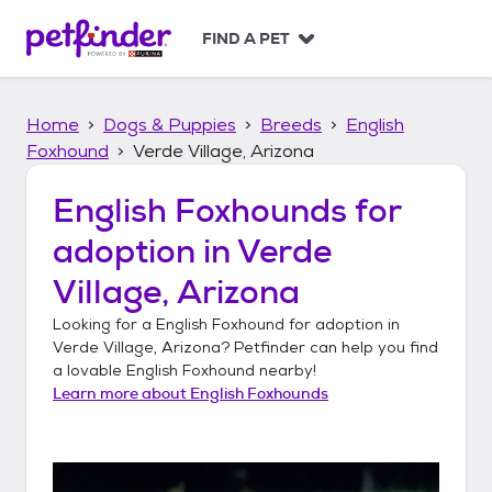
S
k
FIND A PET
i
p
t
Home
Dogs & Puppies
Breeds
English
o
c
Foxhound
Verde Village, Arizona
o
n
English Foxhounds
for
t
adoption in
Verde
e
n
Village, Arizona
t
Looking for a
English Foxhound
for adoption in
Verde Village, Arizona
? Petfinder can help you find
a lovable
English Foxhound
nearby!
Learn more about
English Foxhounds