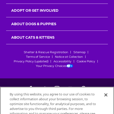
ADOPT OR GET INVOLVED
ABOUT DOGS & PUPPIES
ABOUT CATS & KITTENS
Shelter & Rescue Registration
Sitemap
Terms of Service
Notice at Collection
Privacy Policy (updated)
Accessibility
Cookie Policy
Your Privacy Choices
By using this website, you agree to our use of cookies to
collect information about your browsing session, to
©
2026
Petfinder.com
optimize site functionality, for analytical purposes, and to
All trademarks are owned by
advertise to you through third parties. For more
Société des Produits Nestlé
S.A., or
information and to manage your preferences, please see
used with permission.