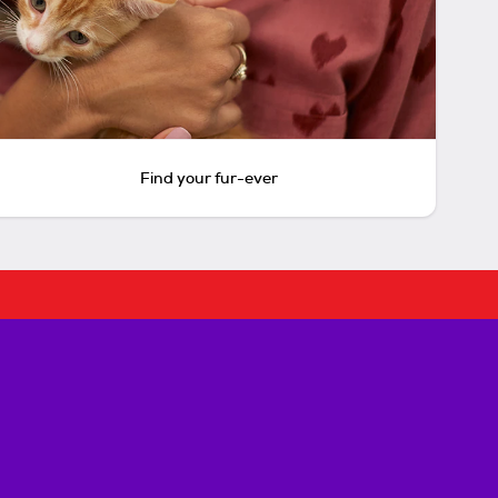
Find your fur-ever