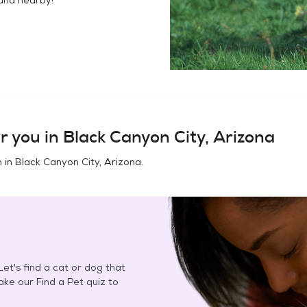
r you in
Black Canyon City, Arizona
n in
Black Canyon City, Arizona
.
et's find a cat or dog that
Take our Find a Pet quiz to