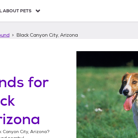
L ABOUT PETS
ound
Black Canyon City, Arizona
unds
for
ck
rizona
k Canyon City, Arizona
?
ound
nearby!