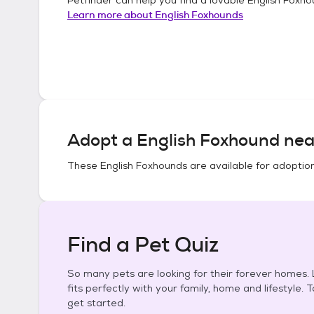
Learn more about
English Foxhounds
Adopt a
English Foxhound
nea
These
English Foxhounds
are available for adoptio
Find a Pet Quiz
So many pets are looking for their forever homes. L
fits perfectly with your family, home and lifestyle. 
get started.