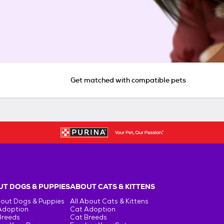
Get matched with compatible pets
T DOGS & PUPPIES
ABOUT CATS & KITTENS
bout Dogs & Puppies
All About Cats & Kittens
Adoption
Cat Adoption
Breeds
Cat Breeds