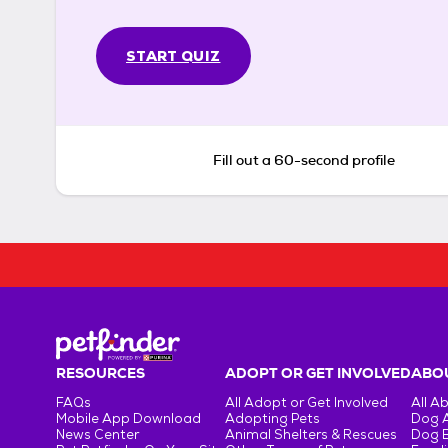
START QUIZ
Fill out a 60-second profile
RESOURCES
ADOPT OR GET INVOLVED
ABOU
FAQs
All Adopt or Get Involved
All A
Mobile App Download
Adopting Pets
Dog 
News Center
Animal Shelters & Rescues
Dog 