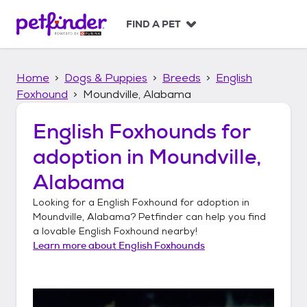
S
k
FIND A PET
i
p
t
Home
Dogs & Puppies
Breeds
English
o
c
Foxhound
Moundville, Alabama
o
n
English Foxhounds
for
t
adoption in
Moundville,
e
n
Alabama
t
Looking for a
English Foxhound
for adoption in
Moundville, Alabama
? Petfinder can help you find
a lovable
English Foxhound
nearby!
Learn more about
English Foxhounds