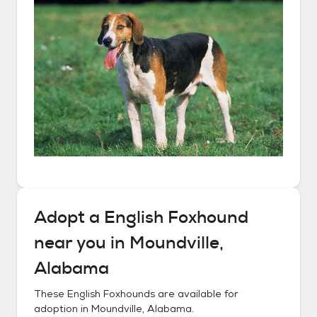
Adopt a
English Foxhound
near you in
Moundville,
Alabama
These
English Foxhounds
are available for
adoption in
Moundville, Alabama
.