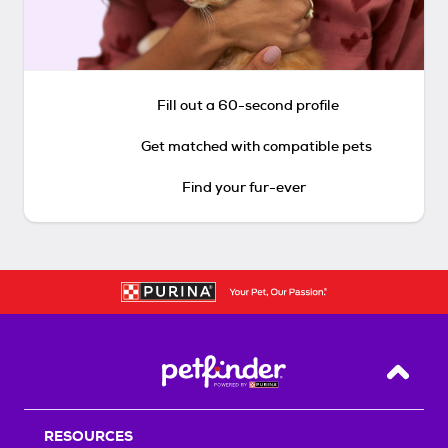
Fill out a 60-second profile
Get matched with compatible pets
Find your fur-ever
Back T
RESOURCES