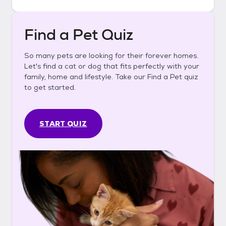
Find a Pet Quiz
So many pets are looking for their forever homes.
Let's find a cat or dog that fits perfectly with your
family, home and lifestyle. Take our Find a Pet quiz
to get started.
START QUIZ