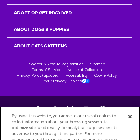
ADOPT OR GET INVOLVED
ABOUT DOGS & PUPPIES
ABOUT CATS & KITTENS
Shelter & Rescue Registration
Sitemap
Terms of Service
Notice at Collection
Privacy Policy (updated)
Accessibility
Cookie Policy
Your Privacy Choices
By using this website, you agree to our use of cookies to
collect information about your browsing session, to
©
2026
Petfinder.com
optimize site functionality, for analytical purposes, and to
All trademarks are owned by
advertise to you through third parties. For more
Société des Produits Nestlé
S.A., or
information and to manage your preferences, please see
used with permission.