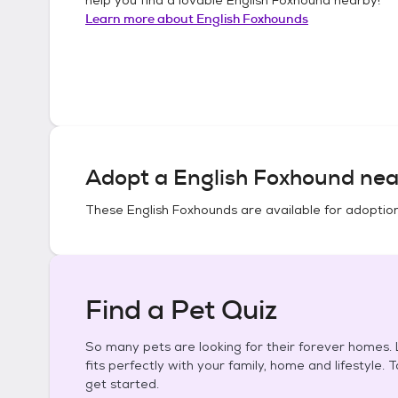
Learn more about
English Foxhounds
Adopt a
English Foxhound
nea
These
English Foxhounds
are available for adoptio
Find a Pet Quiz
So many pets are looking for their forever homes. L
fits perfectly with your family, home and lifestyle. 
get started.