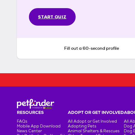
START QUIZ
Fill out a 60-second profile
RESOURCES
ADOPT OR GET INVOLVED
ABOU
FAQs
All Adopt or Get Involved
All A
Mobile App Download
Adopting Pets
Dog 
News Center
Animal Shelters & Rescues
Dog 