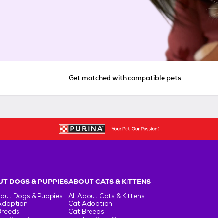
Get matched with compatible pets
T DOGS & PUPPIES
ABOUT CATS & KITTENS
bout Dogs & Puppies
All About Cats & Kittens
Adoption
Cat Adoption
Breeds
Cat Breeds