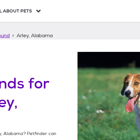
L ABOUT PETS
ound
Arley, Alabama
unds
for
ey,
y, Alabama
? Petfinder can