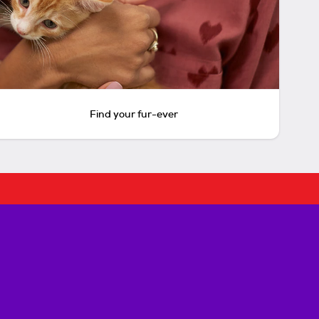
Find your fur-ever