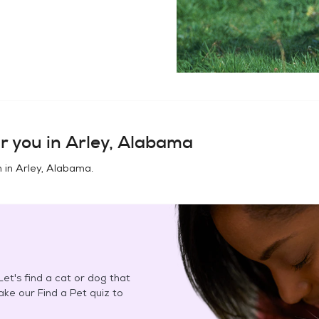
r you in
Arley, Alabama
n in
Arley, Alabama
.
et's find a cat or dog that
Take our Find a Pet quiz to