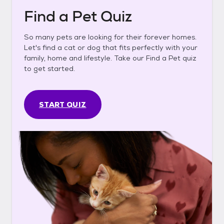
Find a Pet Quiz
So many pets are looking for their forever homes.
Let's find a cat or dog that fits perfectly with your
family, home and lifestyle. Take our Find a Pet quiz
to get started.
START QUIZ