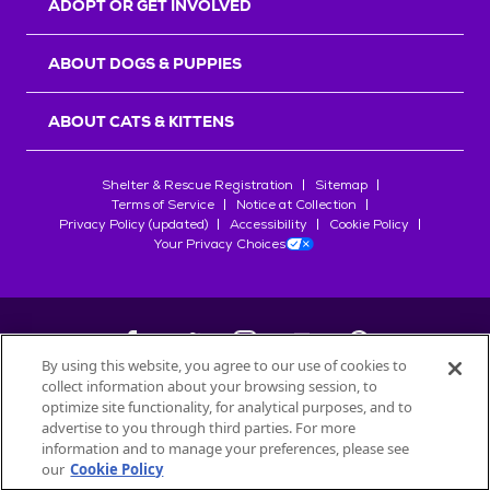
ADOPT OR GET INVOLVED
ABOUT DOGS & PUPPIES
ABOUT CATS & KITTENS
Shelter & Rescue Registration
Sitemap
Terms of Service
Notice at Collection
Privacy Policy (updated)
Accessibility
Cookie Policy
Your Privacy Choices
By using this website, you agree to our use of cookies to
collect information about your browsing session, to
©
2026
Petfinder.com
optimize site functionality, for analytical purposes, and to
All trademarks are owned by
advertise to you through third parties. For more
Société des Produits Nestlé
S.A., or
information and to manage your preferences, please see
used with permission.
our
Cookie Policy