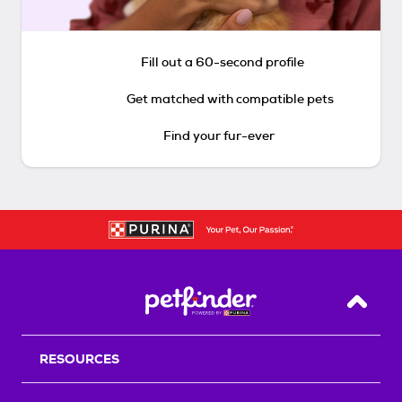
Fill out a 60-second profile
Get matched with compatible pets
Find your fur-ever
Back T
RESOURCES