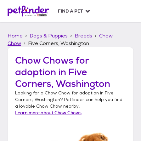
S
k
FIND A PET
i
p
t
Home
Dogs & Puppies
Breeds
Chow
o
c
Chow
Five Corners, Washington
o
n
Chow Chows
for
t
adoption in
Five
e
n
Corners, Washington
t
Looking for a
Chow Chow
for adoption in
Five
Corners, Washington
? Petfinder can help you find
a lovable
Chow Chow
nearby!
Learn more about
Chow Chows