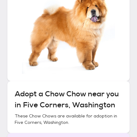
Adopt a
Chow Chow
near you
in
Five Corners, Washington
These
Chow Chows
are available for adoption in
Five Corners, Washington
.