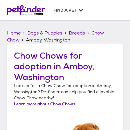
S
k
FIND A PET
i
p
t
Home
Dogs & Puppies
Breeds
Chow
o
c
Chow
Amboy, Washington
o
n
Chow Chows
for
t
adoption in
Amboy,
e
n
Washington
t
Looking for a
Chow Chow
for adoption in
Amboy,
Washington
? Petfinder can help you find a lovable
Chow Chow
nearby!
Learn more about
Chow Chows