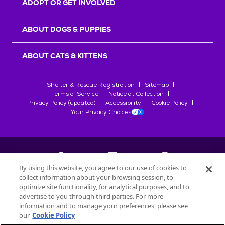
ADOPT OR GET INVOLVED
ABOUT DOGS & PUPPIES
ABOUT CATS & KITTENS
Shelter & Rescue Registration
Sitemap
Terms of Service
Notice at Collection
Privacy Policy (updated)
Accessibility
Cookie Policy
Your Privacy Choices
By using this website, you agree to our use of cookies to
collect information about your browsing session, to
©
2026
Petfinder.com
optimize site functionality, for analytical purposes, and to
All trademarks are owned by
advertise to you through third parties. For more
Société des Produits Nestlé
S.A., or
information and to manage your preferences, please see
used with permission.
our
Cookie Policy