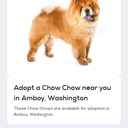
Adopt a
Chow Chow
near you
in
Amboy, Washington
These
Chow Chows
are available for adoption in
Amboy, Washington
.