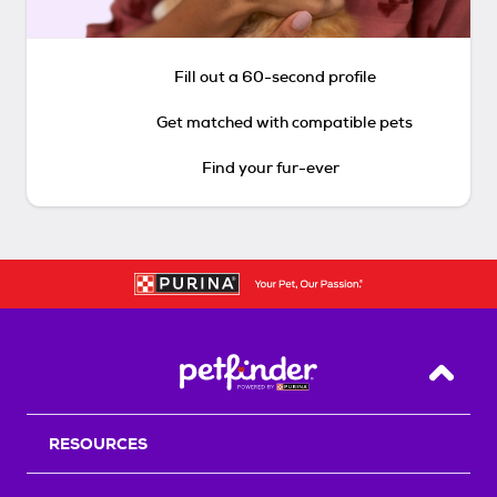
Fill out a 60-second profile
Get matched with compatible pets
Find your fur-ever
Back T
RESOURCES