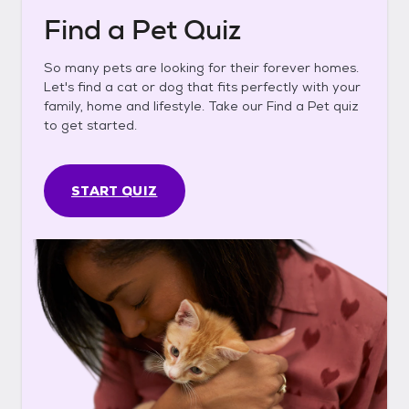
Find a Pet Quiz
So many pets are looking for their forever homes.
Let's find a cat or dog that fits perfectly with your
family, home and lifestyle. Take our Find a Pet quiz
to get started.
START QUIZ