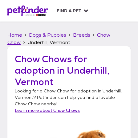
S
k
FIND A PET
i
p
t
Home
Dogs & Puppies
Breeds
Chow
o
c
Chow
Underhill, Vermont
o
n
Chow Chows
for
t
adoption in
Underhill,
e
n
Vermont
t
Looking for a
Chow Chow
for adoption in
Underhill,
Vermont
? Petfinder can help you find a lovable
Chow Chow
nearby!
Learn more about
Chow Chows