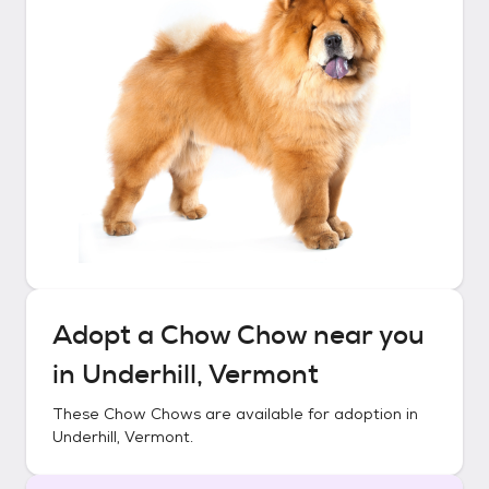
Adopt a
Chow Chow
near you
in
Underhill, Vermont
These
Chow Chows
are available for adoption in
Underhill, Vermont
.