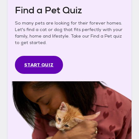
Find a Pet Quiz
So many pets are looking for their forever homes.
Let's find a cat or dog that fits perfectly with your
family, home and lifestyle. Take our Find a Pet quiz
to get started.
START QUIZ