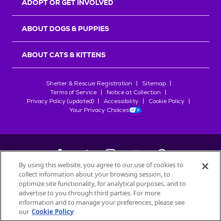
ADOPT OR GET INVOLVED
ABOUT DOGS & PUPPIES
ABOUT CATS & KITTENS
Shelter & Rescue Registration
Sitemap
Terms of Service
Notice at Collection
Privacy Policy (updated)
Accessibility
Cookie Policy
Your Privacy Choices
By using this website, you agree to our use of cookies to
collect information about your browsing session, to
©
2026
Petfinder.com
optimize site functionality, for analytical purposes, and to
All trademarks are owned by
advertise to you through third parties. For more
Société des Produits Nestlé
S.A., or
information and to manage your preferences, please see
used with permission.
our
Cookie Policy