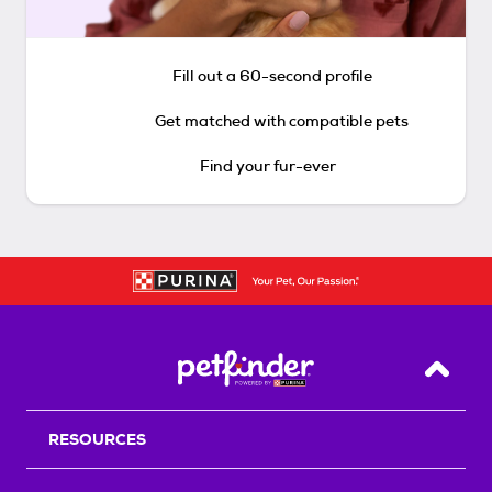
Fill out a 60-second profile
Get matched with compatible pets
Find your fur-ever
Back T
RESOURCES