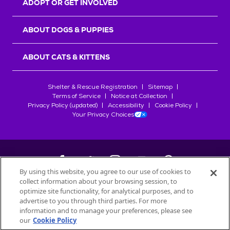
ADOPT OR GET INVOLVED
ABOUT DOGS & PUPPIES
ABOUT CATS & KITTENS
Shelter & Rescue Registration
Sitemap
Terms of Service
Notice at Collection
Privacy Policy (updated)
Accessibility
Cookie Policy
Your Privacy Choices
By using this website, you agree to our use of cookies to
collect information about your browsing session, to
©
2026
Petfinder.com
optimize site functionality, for analytical purposes, and to
All trademarks are owned by
advertise to you through third parties. For more
Société des Produits Nestlé
S.A., or
information and to manage your preferences, please see
used with permission.
our
Cookie Policy