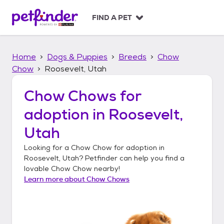
S
k
FIND A PET
i
p
t
Home
Dogs & Puppies
Breeds
Chow
o
c
Chow
Roosevelt, Utah
o
n
Chow Chows
for
t
adoption in
Roosevelt,
e
n
Utah
t
Looking for a
Chow Chow
for adoption in
Roosevelt, Utah
? Petfinder can help you find a
lovable
Chow Chow
nearby!
Learn more about
Chow Chows