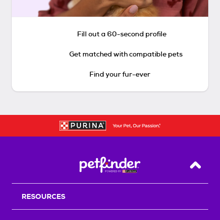
Fill out a 60-second profile
Get matched with compatible pets
Find your fur-ever
Back T
RESOURCES