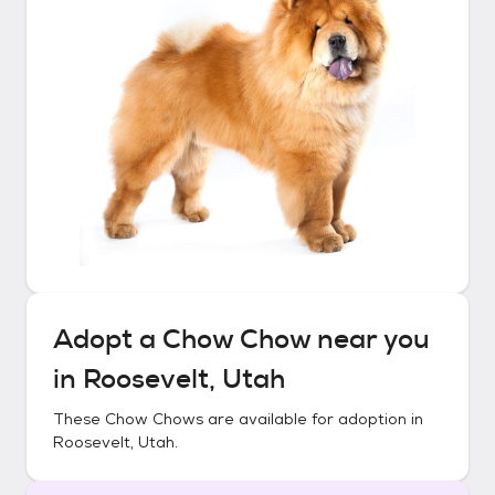
Adopt a
Chow Chow
near you
in
Roosevelt, Utah
These
Chow Chows
are available for adoption in
Roosevelt, Utah
.