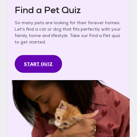
Find a Pet Quiz
So many pets are looking for their forever homes.
Let's find a cat or dog that fits perfectly with your
family, home and lifestyle. Take our Find a Pet quiz
to get started.
START QUIZ