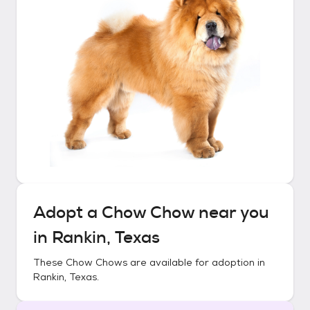
Adopt a
Chow Chow
near you
in
Rankin, Texas
These
Chow Chows
are available for adoption in
Rankin, Texas
.