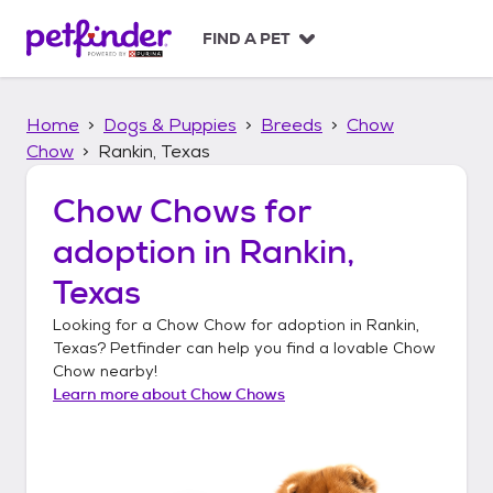
S
k
FIND A PET
i
p
t
Home
Dogs & Puppies
Breeds
Chow
o
c
Chow
Rankin, Texas
o
n
Chow Chows
for
t
adoption in
Rankin,
e
n
Texas
t
Looking for a
Chow Chow
for adoption in
Rankin,
Texas
? Petfinder can help you find a lovable
Chow
Chow
nearby!
Learn more about
Chow Chows