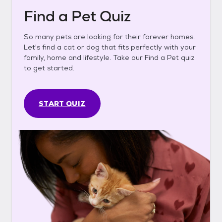
Find a Pet Quiz
So many pets are looking for their forever homes.
Let's find a cat or dog that fits perfectly with your
family, home and lifestyle. Take our Find a Pet quiz
to get started.
START QUIZ