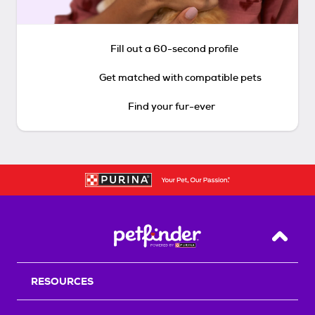
Fill out a 60-second profile
Get matched with compatible pets
Find your fur-ever
Back T
RESOURCES