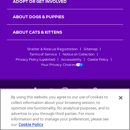
ADOPT OR GET INVOLVED
ABOUT DOGS & PUPPIES
ABOUT CATS & KITTENS
Shelter & Rescue Registration
Sitemap
Terms of Service
Notice at Collection
Privacy Policy (updated)
Accessibility
Cookie Policy
Your Privacy Choices
By using this website, you agree to our use of cookies to
collect information about your browsing session, to
©
2026
Petfinder.com
optimize site functionality, for analytical purposes, and to
All trademarks are owned by
advertise to you through third parties. For more
Société des Produits Nestlé
S.A., or
information and to manage your preferences, please see
used with permission.
our
Cookie Policy