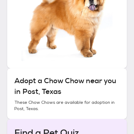
Adopt a
Chow Chow
near you
in
Post, Texas
These
Chow Chows
are available for adoption in
Post, Texas
.
Find a Pet Quiz