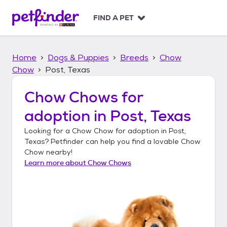
S
k
FIND A PET
i
p
t
Home
Dogs & Puppies
Breeds
Chow
o
c
Chow
Post, Texas
o
n
Chow Chows
for
t
adoption in
Post, Texas
e
n
Looking for a
Chow Chow
for adoption in
Post,
t
Texas
? Petfinder can help you find a lovable
Chow
Chow
nearby!
Learn more about
Chow Chows