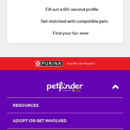
Fill out a 60-second profile
Get matched with compatible pets
Find your fur-ever
Back T
RESOURCES
ADOPT OR GET INVOLVED