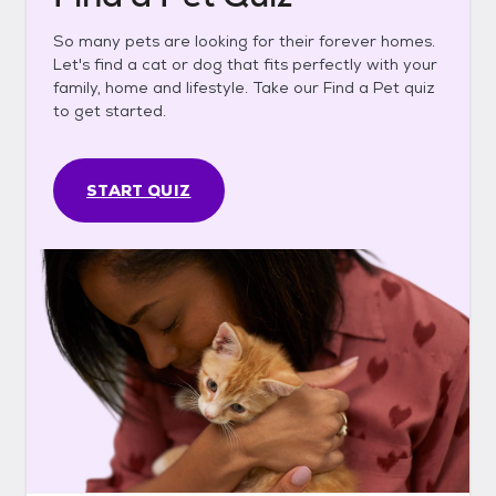
So many pets are looking for their forever homes.
Let's find a cat or dog that fits perfectly with your
family, home and lifestyle. Take our Find a Pet quiz
to get started.
START QUIZ