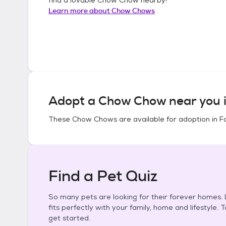
Learn more about
Chow Chows
Adopt a
Chow Chow
near you 
These
Chow Chows
are available for adoption in
F
Find a Pet Quiz
So many pets are looking for their forever homes. L
fits perfectly with your family, home and lifestyle. 
get started.