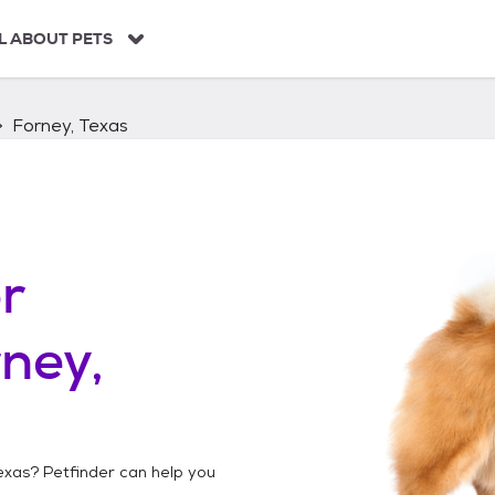
L ABOUT PETS
Forney, Texas
r
ney,
exas
? Petfinder can help you