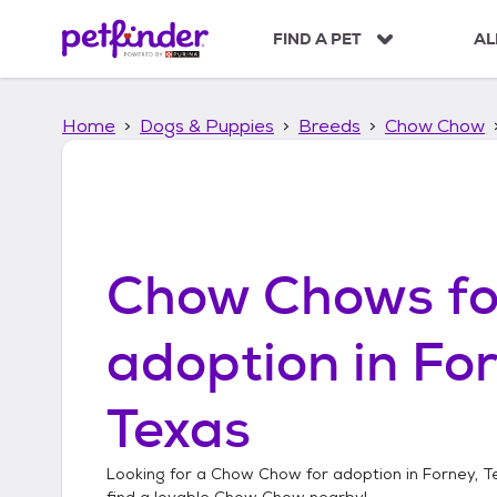
S
k
FIND A PET
AL
i
p
t
Home
Dogs & Puppies
Breeds
Chow Chow
o
c
o
n
t
e
n
Chow Chows
fo
t
adoption in
For
Texas
Looking for a
Chow Chow
for adoption in
Forney, T
find a lovable
Chow Chow
nearby!