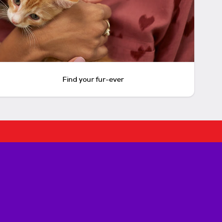
Find your fur-ever