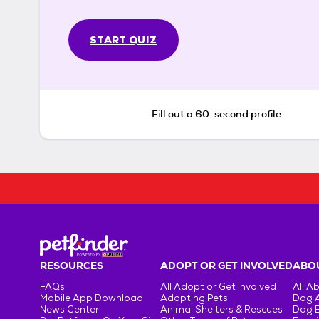
START QUIZ
Fill out a 60-second profile
RESOURCES
ADOPT OR GET INVOLVED
ABOU
FAQs
All Adopt or Get Involved
All A
Mobile App Download
Adopting Pets
Dog 
News Center
Animal Shelters & Rescues
Dog 