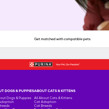
Get matched with compatible pets
T DOGS & PUPPIES
ABOUT CATS & KITTENS
bout Dogs & Puppies
All About Cats & Kittens
Adoption
Cat Adoption
Breeds
Cat Breeds