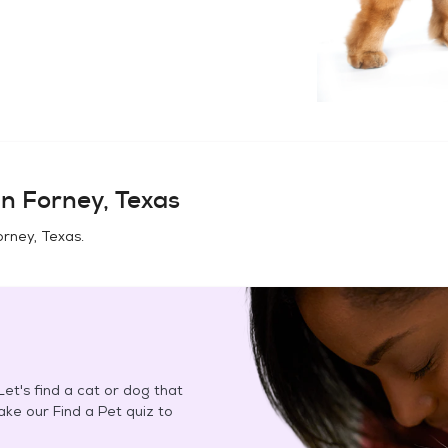
in
Forney, Texas
orney, Texas
.
et's find a cat or dog that
Take our Find a Pet quiz to