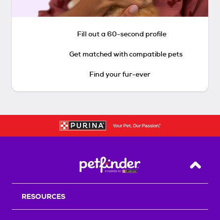
Fill out a 60-second profile
Get matched with compatible pets
Find your fur-ever
Back T
RESOURCES