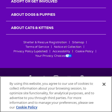
ADOPT OR GET INVOLVED
ABOUT DOGS & PUPPIES
ABOUT CATS & KITTENS
Shelter & Rescue Registration
Sitemap
Terms of Service
Notice at Collection
Privacy Policy (updated)
Accessibility
Cookie Policy
Your Privacy Choices
By using this website, you agree to our use of cookies to
collect information about your browsing session, to
©
2026
Petfinder.com
optimize site functionality, for analytical purposes, and to
All trademarks are owned by
advertise to you through third parties. For more
Société des Produits Nestlé
S.A., or
information and to manage your preferences, please see
used with permission.
our
Cookie Policy