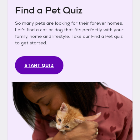
Find a Pet Quiz
So many pets are looking for their forever homes.
Let's find a cat or dog that fits perfectly with your
family, home and lifestyle. Take our Find a Pet quiz
to get started.
START QUIZ