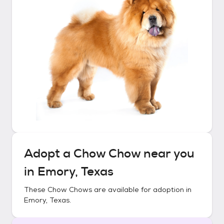
Adopt a
Chow Chow
near you
in
Emory, Texas
These
Chow Chows
are available for adoption in
Emory, Texas
.