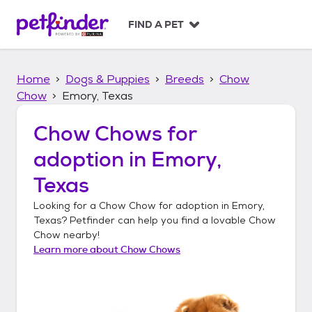
S
k
FIND A PET
i
p
t
Home
Dogs & Puppies
Breeds
Chow
o
c
Chow
Emory, Texas
o
n
Chow Chows
for
t
adoption in
Emory,
e
n
Texas
t
Looking for a
Chow Chow
for adoption in
Emory,
Texas
? Petfinder can help you find a lovable
Chow
Chow
nearby!
Learn more about
Chow Chows