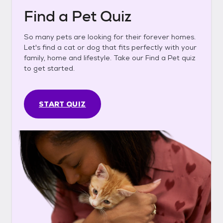
Find a Pet Quiz
So many pets are looking for their forever homes.
Let's find a cat or dog that fits perfectly with your
family, home and lifestyle. Take our Find a Pet quiz
to get started.
START QUIZ