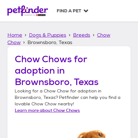
S
k
FIND A PET
i
p
t
Home
Dogs & Puppies
Breeds
Chow
o
c
Chow
Brownsboro, Texas
o
n
Chow Chows
for
t
adoption in
e
n
Brownsboro, Texas
t
Looking for a
Chow Chow
for adoption in
Brownsboro, Texas
? Petfinder can help you find a
lovable
Chow Chow
nearby!
Learn more about
Chow Chows