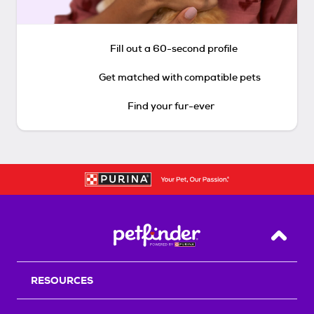
Fill out a 60-second profile
Get matched with compatible pets
Find your fur-ever
Back T
RESOURCES