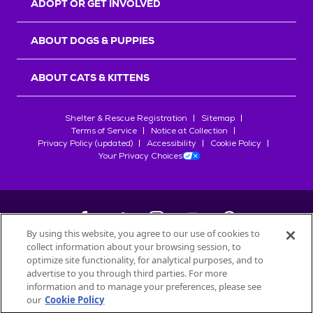
ADOPT OR GET INVOLVED
ABOUT DOGS & PUPPIES
ABOUT CATS & KITTENS
Shelter & Rescue Registration
Sitemap
Terms of Service
Notice at Collection
Privacy Policy (updated)
Accessibility
Cookie Policy
Your Privacy Choices
By using this website, you agree to our use of cookies to
collect information about your browsing session, to
©
2026
Petfinder.com
optimize site functionality, for analytical purposes, and to
All trademarks are owned by
advertise to you through third parties. For more
Société des Produits Nestlé
S.A., or
information and to manage your preferences, please see
used with permission.
our
Cookie Policy