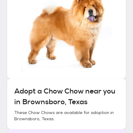
Adopt a
Chow Chow
near you
in
Brownsboro, Texas
These
Chow Chows
are available for adoption in
Brownsboro, Texas
.