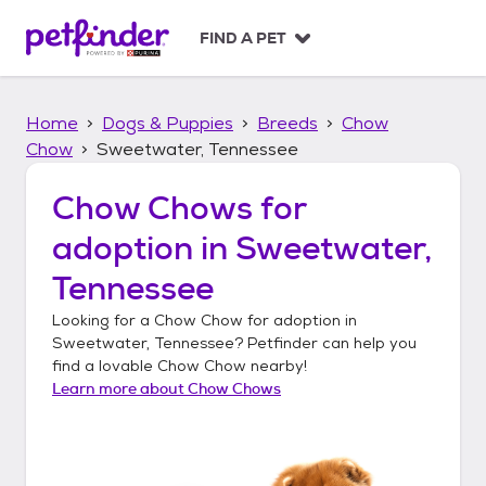
S
k
FIND A PET
i
p
t
Home
Dogs & Puppies
Breeds
Chow
o
c
Chow
Sweetwater, Tennessee
o
n
Chow Chows
for
t
adoption in
Sweetwater,
e
n
Tennessee
t
Looking for a
Chow Chow
for adoption in
Sweetwater, Tennessee
? Petfinder can help you
find a lovable
Chow Chow
nearby!
Learn more about
Chow Chows