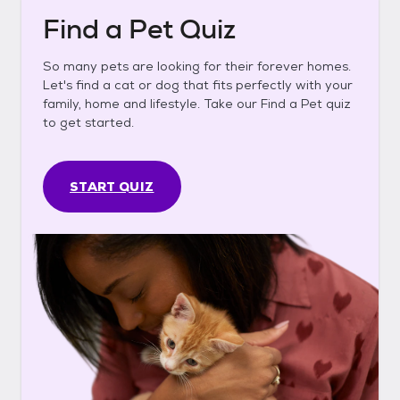
Find a Pet Quiz
So many pets are looking for their forever homes.
Let's find a cat or dog that fits perfectly with your
family, home and lifestyle. Take our Find a Pet quiz
to get started.
START QUIZ