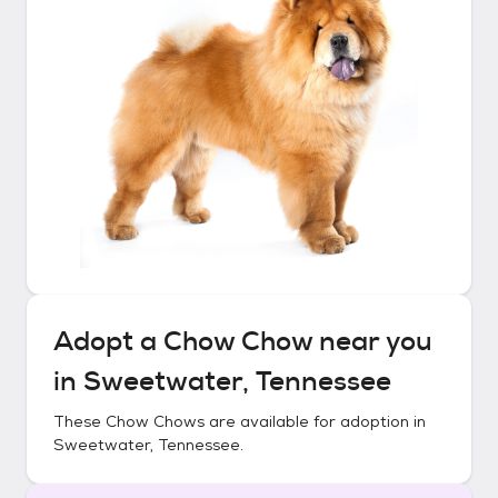
Adopt a
Chow Chow
near you
in
Sweetwater, Tennessee
These
Chow Chows
are available for adoption in
Sweetwater, Tennessee
.