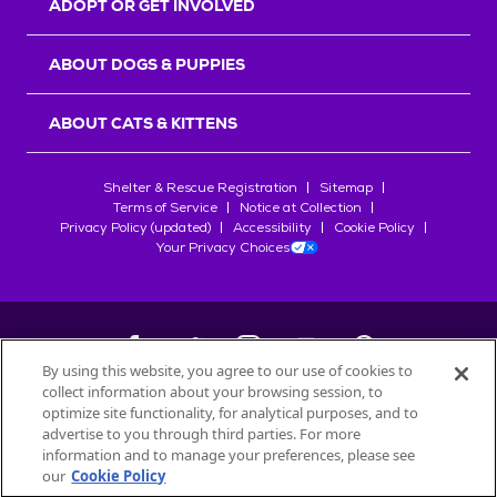
ADOPT OR GET INVOLVED
ABOUT DOGS & PUPPIES
ABOUT CATS & KITTENS
Shelter & Rescue Registration
Sitemap
Terms of Service
Notice at Collection
Privacy Policy (updated)
Accessibility
Cookie Policy
Your Privacy Choices
By using this website, you agree to our use of cookies to
collect information about your browsing session, to
©
2026
Petfinder.com
optimize site functionality, for analytical purposes, and to
All trademarks are owned by
advertise to you through third parties. For more
Société des Produits Nestlé
S.A., or
information and to manage your preferences, please see
used with permission.
our
Cookie Policy