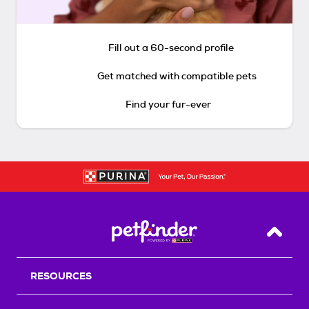
Fill out a 60-second profile
Get matched with compatible pets
Find your fur-ever
Back T
RESOURCES