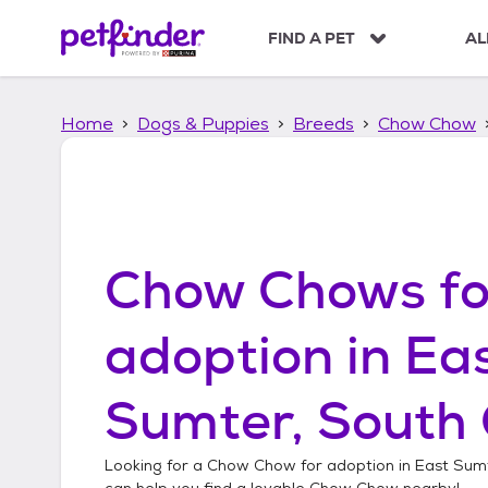
S
k
FIND A PET
AL
i
p
t
Home
Dogs & Puppies
Breeds
Chow Chow
o
c
o
n
t
e
n
Chow Chows
fo
t
adoption in
Ea
Sumter, South 
Looking for a
Chow Chow
for adoption in
East Sumt
can help you find a lovable
Chow Chow
nearby!