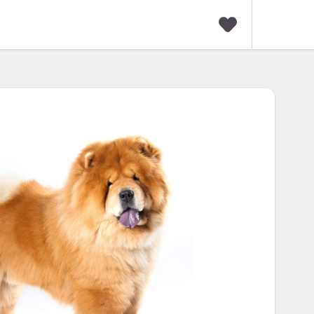
F
a
v
o
r
i
t
e
s