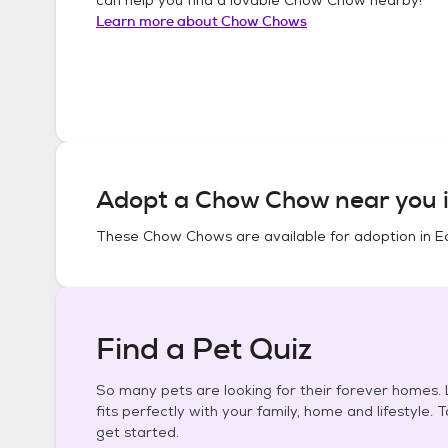
Learn more about
Chow Chows
Adopt a
Chow Chow
near you 
These
Chow Chows
are available for adoption in
E
Find a Pet Quiz
So many pets are looking for their forever homes. L
fits perfectly with your family, home and lifestyle. 
get started.