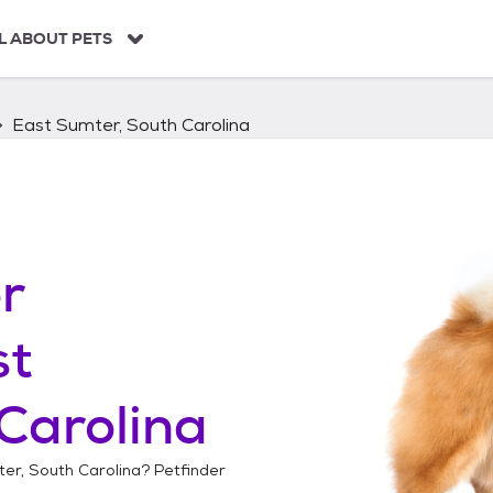
L ABOUT PETS
East Sumter, South Carolina
r
st
Carolina
er, South Carolina
? Petfinder