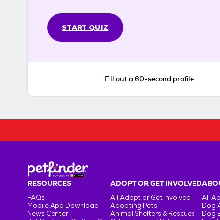
START QUIZ
Fill out a 60-second profile
RESOURCES
ADOPT OR GET INVOLVED
ABOU
FAQs
All Adopt or Get Involved
All A
Mobile App Download
Adopting Pets
Dog 
News Center
Animal Shelters & Rescues
Dog 