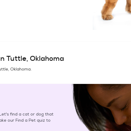
in
Tuttle, Oklahoma
uttle, Oklahoma
.
et's find a cat or dog that
Take our Find a Pet quiz to