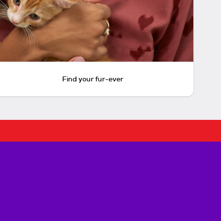
Find your fur-ever