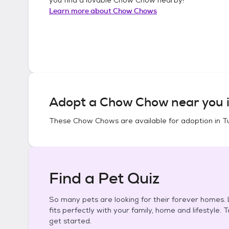
Learn more about
Chow Chows
Adopt a
Chow Chow
near you 
These
Chow Chows
are available for adoption in
T
Find a Pet Quiz
So many pets are looking for their forever homes. L
fits perfectly with your family, home and lifestyle. 
get started.