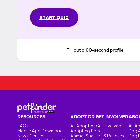
START QUIZ
Fill out a 60-second profile
RESOURCES
ADOPT OR GET INVOLVED
ABOU
FAQs
All Adopt or Get Involved
All A
Mobile App Download
Adopting Pets
Dog 
News Center
Animal Shelters & Rescues
Dog 