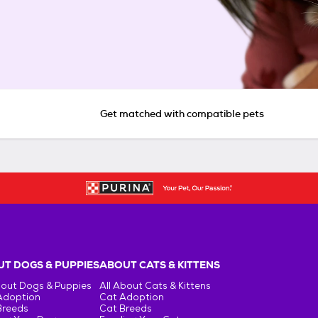
Get matched with compatible pets
T DOGS & PUPPIES
ABOUT CATS & KITTENS
bout Dogs & Puppies
All About Cats & Kittens
Adoption
Cat Adoption
Breeds
Cat Breeds