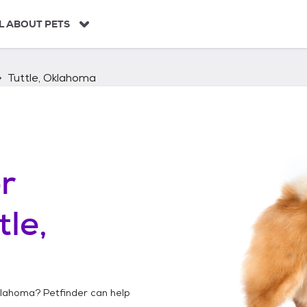
L ABOUT PETS
Tuttle, Oklahoma
r
tle,
klahoma
? Petfinder can help