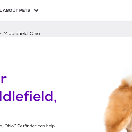
L ABOUT PETS
Middlefield, Ohio
r
dlefield,
ld, Ohio
? Petfinder can help