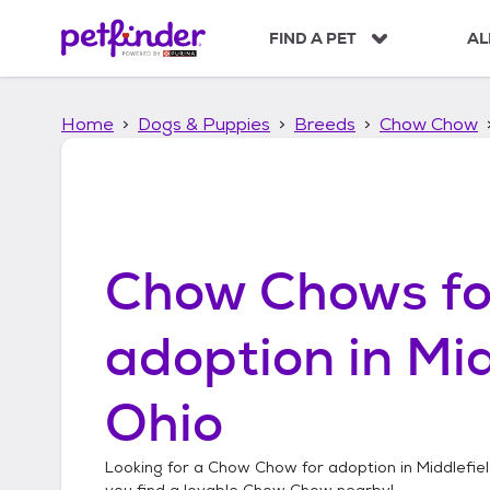
S
k
FIND A PET
AL
i
p
t
Home
Dogs & Puppies
Breeds
Chow Chow
o
c
o
n
t
e
n
Chow Chows
fo
t
adoption in
Mid
Ohio
Looking for a
Chow Chow
for adoption in
Middlefie
you find a lovable
Chow Chow
nearby!