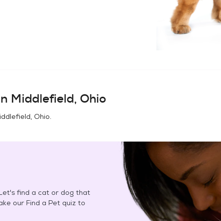
in
Middlefield, Ohio
iddlefield, Ohio
.
et's find a cat or dog that
Take our Find a Pet quiz to