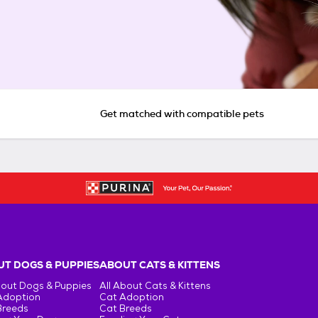
Get matched with compatible pets
T DOGS & PUPPIES
ABOUT CATS & KITTENS
bout Dogs & Puppies
All About Cats & Kittens
Adoption
Cat Adoption
Breeds
Cat Breeds