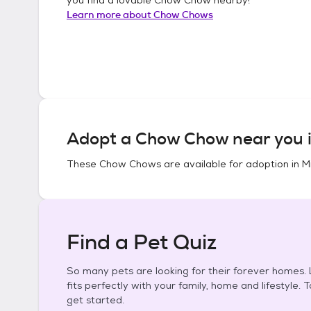
Learn more about
Chow Chows
Adopt a
Chow Chow
near you 
These
Chow Chows
are available for adoption in
M
Find a Pet Quiz
So many pets are looking for their forever homes. L
fits perfectly with your family, home and lifestyle. 
get started.