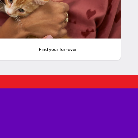
Find your fur-ever