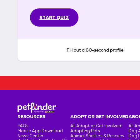
START QUIZ
Fill out a 60-second profile
RESOURCES
ADOPT OR GET INVOLVED
ABOU
FAQs
All Adopt or Get Involved
All A
Mobile App Download
Adopting Pets
Dog 
News Center
Animal Shelters & Rescues
Dog 