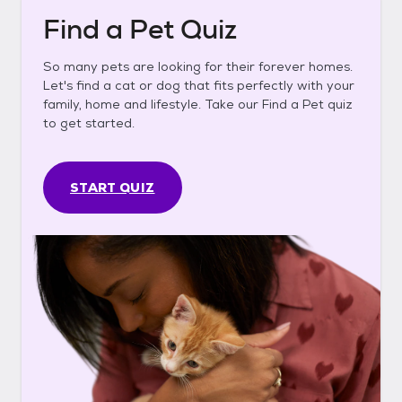
Find a Pet Quiz
So many pets are looking for their forever homes.
Let's find a cat or dog that fits perfectly with your
family, home and lifestyle. Take our Find a Pet quiz
to get started.
START QUIZ