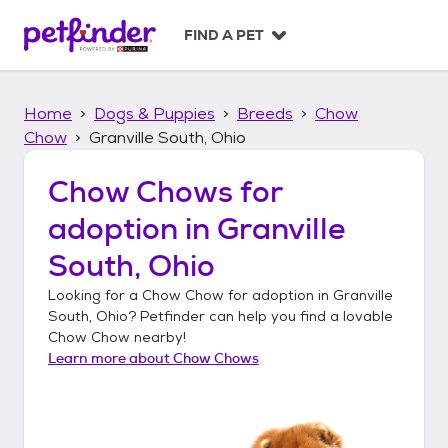
S
k
FIND A PET
i
p
t
Home
Dogs & Puppies
Breeds
Chow
o
c
Chow
Granville South, Ohio
o
n
Chow Chows
for
t
adoption in
Granville
e
n
South, Ohio
t
Looking for a
Chow Chow
for adoption in
Granville
South, Ohio
? Petfinder can help you find a lovable
Chow Chow
nearby!
Learn more about
Chow Chows