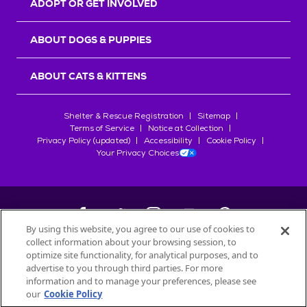
ADOPT OR GET INVOLVED
ABOUT DOGS & PUPPIES
ABOUT CATS & KITTENS
Shelter & Rescue Registration
Sitemap
Terms of Service
Notice at Collection
Privacy Policy (updated)
Accessibility
Cookie Policy
Your Privacy Choices
By using this website, you agree to our use of cookies to
collect information about your browsing session, to
©
2026
Petfinder.com
optimize site functionality, for analytical purposes, and to
All trademarks are owned by
advertise to you through third parties. For more
Société des Produits Nestlé
S.A., or
information and to manage your preferences, please see
used with permission.
our
Cookie Policy