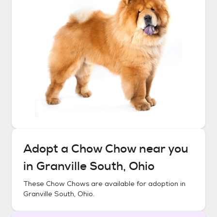
Adopt a
Chow Chow
near you
in
Granville South, Ohio
These
Chow Chows
are available for adoption in
Granville South, Ohio
.