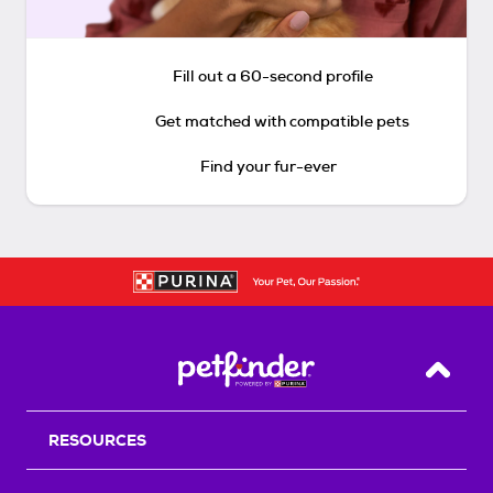
Fill out a 60-second profile
Get matched with compatible pets
Find your fur-ever
Back T
RESOURCES