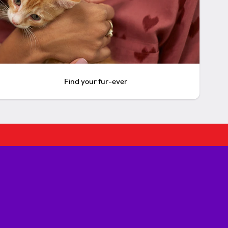
Find your fur-ever