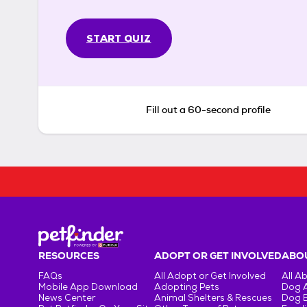
START QUIZ
Fill out a 60-second profile
RESOURCES
ADOPT OR GET INVOLVED
ABOU
FAQs
All Adopt or Get Involved
All A
Mobile App Download
Adopting Pets
Dog 
News Center
Animal Shelters & Rescues
Dog 