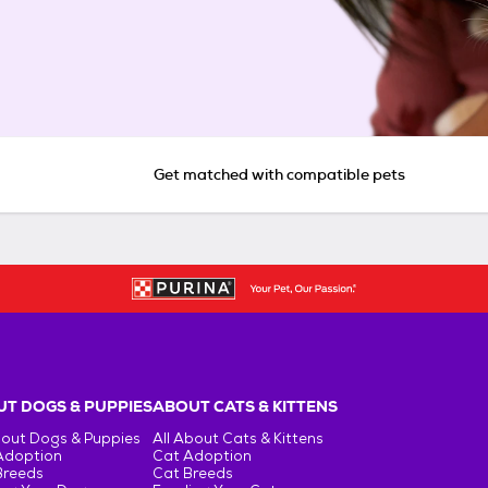
Get matched with compatible pets
T DOGS & PUPPIES
ABOUT CATS & KITTENS
bout Dogs & Puppies
All About Cats & Kittens
Adoption
Cat Adoption
Breeds
Cat Breeds