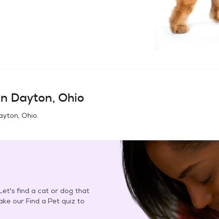
in
Dayton, Ohio
ayton, Ohio
.
et's find a cat or dog that
Take our Find a Pet quiz to