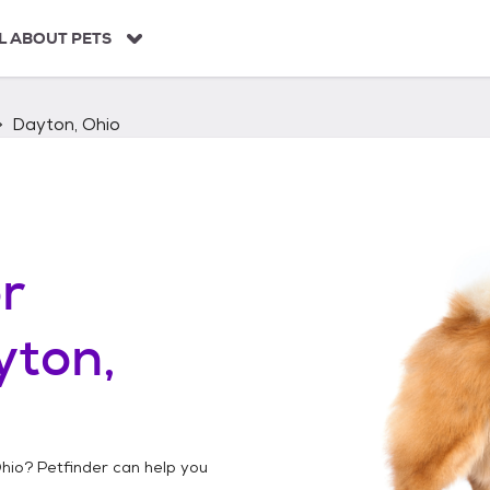
L ABOUT PETS
Dayton, Ohio
r
yton,
hio
? Petfinder can help you