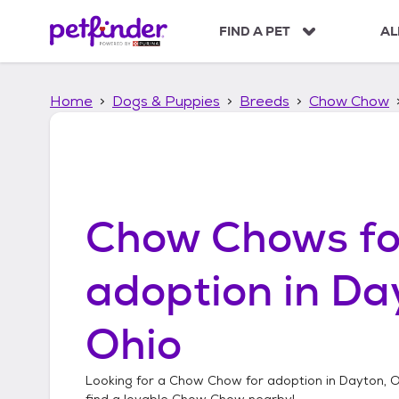
S
k
FIND A PET
AL
i
p
t
Home
Dogs & Puppies
Breeds
Chow Chow
o
c
o
n
t
e
n
Chow Chows
fo
t
adoption in
Da
Ohio
Looking for a
Chow Chow
for adoption in
Dayton, O
find a lovable
Chow Chow
nearby!