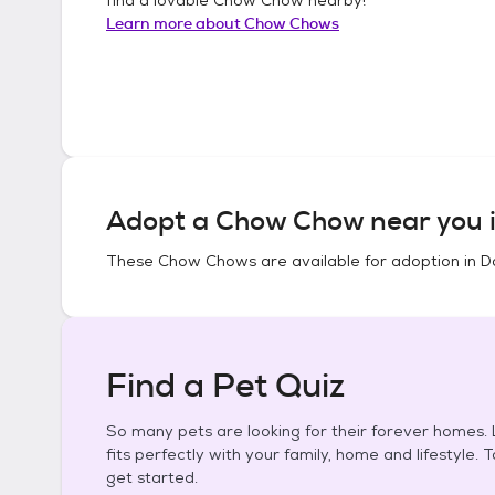
Learn more about
Chow Chows
Adopt a
Chow Chow
near you 
These
Chow Chows
are available for adoption in
D
Find a Pet Quiz
So many pets are looking for their forever homes. L
fits perfectly with your family, home and lifestyle. 
get started.