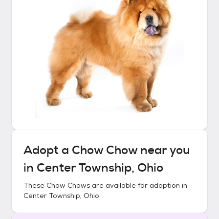
Adopt a
Chow Chow
near you
in
Center Township, Ohio
These
Chow Chows
are available for adoption in
Center Township, Ohio
.