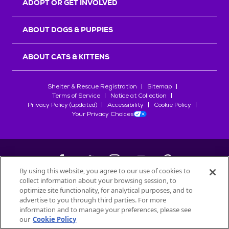
ADOPT OR GET INVOLVED
ABOUT DOGS & PUPPIES
ABOUT CATS & KITTENS
Shelter & Rescue Registration
Sitemap
Terms of Service
Notice at Collection
Privacy Policy (updated)
Accessibility
Cookie Policy
Your Privacy Choices
By using this website, you agree to our use of cookies to
collect information about your browsing session, to
©
2026
Petfinder.com
optimize site functionality, for analytical purposes, and to
All trademarks are owned by
advertise to you through third parties. For more
Société des Produits Nestlé
S.A., or
information and to manage your preferences, please see
used with permission.
our
Cookie Policy