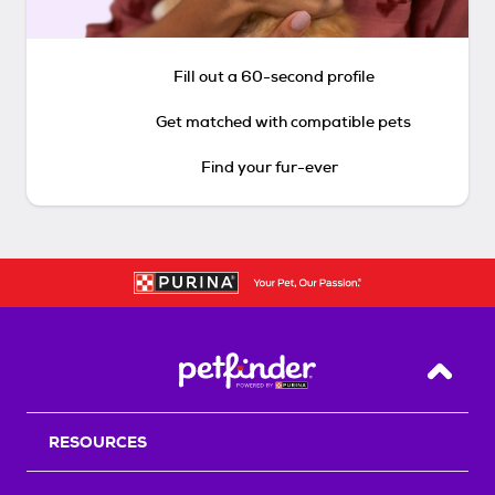
Fill out a 60-second profile
Get matched with compatible pets
Find your fur-ever
Back T
RESOURCES