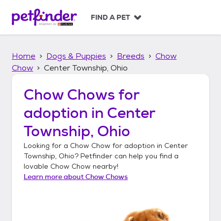
S
k
FIND A PET
i
p
t
Home
Dogs & Puppies
Breeds
Chow
o
c
Chow
Center Township, Ohio
o
n
Chow Chows
for
t
adoption in
Center
e
n
Township, Ohio
t
Looking for a
Chow Chow
for adoption in
Center
Township, Ohio
? Petfinder can help you find a
lovable
Chow Chow
nearby!
Learn more about
Chow Chows