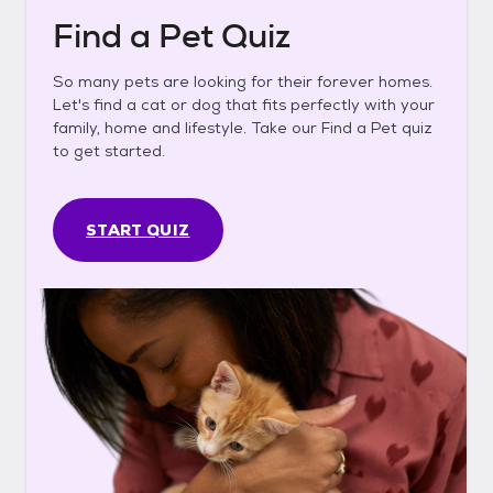
Find a Pet Quiz
So many pets are looking for their forever homes.
Let's find a cat or dog that fits perfectly with your
family, home and lifestyle. Take our Find a Pet quiz
to get started.
START QUIZ