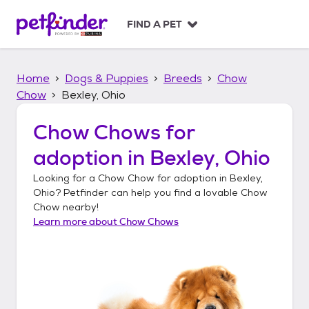
S
k
FIND A PET
i
p
t
Home
Dogs & Puppies
Breeds
Chow
o
c
Chow
Bexley, Ohio
o
n
Chow Chows
for
t
adoption in
Bexley, Ohio
e
n
Looking for a
Chow Chow
for adoption in
Bexley,
t
Ohio
? Petfinder can help you find a lovable
Chow
Chow
nearby!
Learn more about
Chow Chows