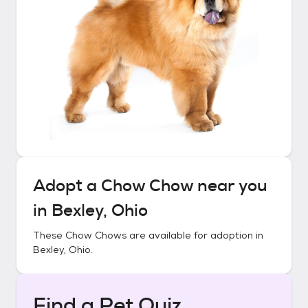
Adopt a
Chow Chow
near you
in
Bexley, Ohio
These
Chow Chows
are available for adoption in
Bexley, Ohio
.
Find a Pet Quiz