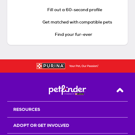
Fill out a 60-second profile
Get matched with compatible pets
Find your fur-ever
Back T
RESOURCES
ADOPT OR GET INVOLVED