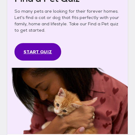
So many pets are looking for their forever homes.
Let's find a cat or dog that fits perfectly with your
family, home and lifestyle. Take our Find a Pet quiz
to get started.
START QUIZ