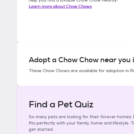
Learn more about
Chow Chows
Adopt a
Chow Chow
near you 
These
Chow Chows
are available for adoption in
R
Find a Pet Quiz
So many pets are looking for their forever homes. L
fits perfectly with your family, home and lifestyle. 
get started.