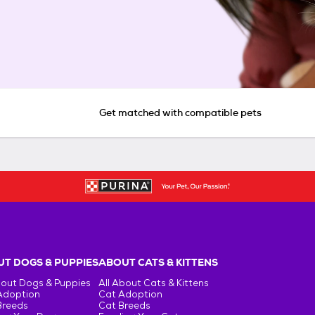
Get matched with compatible pets
T DOGS & PUPPIES
ABOUT CATS & KITTENS
bout Dogs & Puppies
All About Cats & Kittens
Adoption
Cat Adoption
Breeds
Cat Breeds