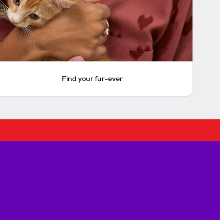
Find your fur-ever