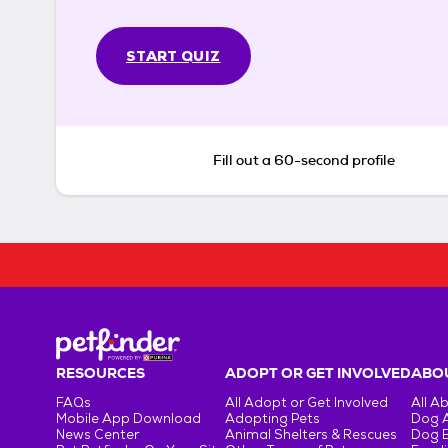
START QUIZ
Fill out a 60-second profile
RESOURCES
ADOPT OR GET INVOLVED
ABOU
FAQs
All Adopt or Get Involved
All A
Mobile App Download
Adopting Pets
Dog 
News Center
Animal Shelters & Rescues
Dog 