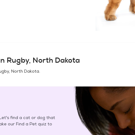
in
Rugby, North Dakota
ugby, North Dakota
.
et's find a cat or dog that
Take our Find a Pet quiz to