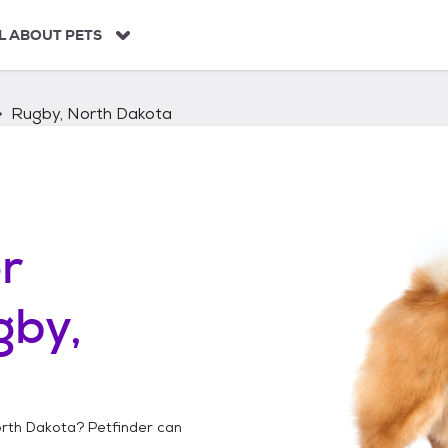
L ABOUT PETS
Rugby, North Dakota
r
gby,
orth Dakota
? Petfinder can