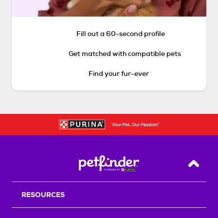
Fill out a 60-second profile
Get matched with compatible pets
Find your fur-ever
Back T
RESOURCES