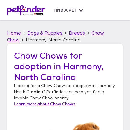
S
k
FIND A PET
i
p
t
Home
Dogs & Puppies
Breeds
Chow
o
c
Chow
Harmony, North Carolina
o
n
Chow Chows
for
t
adoption in
Harmony,
e
n
North Carolina
t
Looking for a
Chow Chow
for adoption in
Harmony,
North Carolina
? Petfinder can help you find a
lovable
Chow Chow
nearby!
Learn more about
Chow Chows