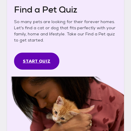
Find a Pet Quiz
So many pets are looking for their forever homes.
Let's find a cat or dog that fits perfectly with your
family, home and lifestyle. Take our Find a Pet quiz
to get started.
START QUIZ