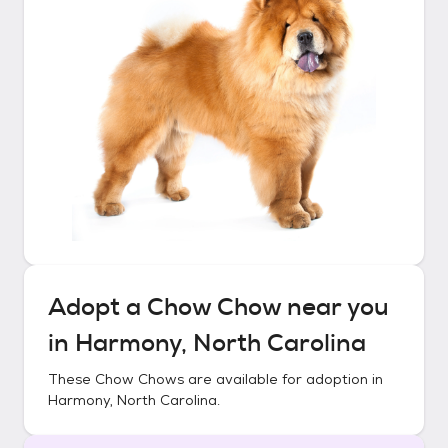
Adopt a
Chow Chow
near you
in
Harmony, North Carolina
These
Chow Chows
are available for adoption in
Harmony, North Carolina
.