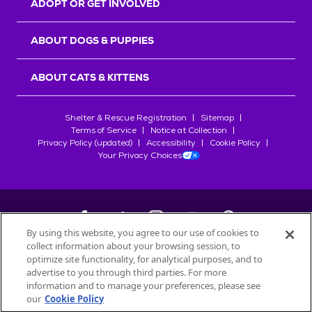
ADOPT OR GET INVOLVED
ABOUT DOGS & PUPPIES
ABOUT CATS & KITTENS
Shelter & Rescue Registration
Sitemap
Terms of Service
Notice at Collection
Privacy Policy (updated)
Accessibility
Cookie Policy
Your Privacy Choices
By using this website, you agree to our use of cookies to
collect information about your browsing session, to
©
2026
Petfinder.com
optimize site functionality, for analytical purposes, and to
All trademarks are owned by
advertise to you through third parties. For more
Société des Produits Nestlé
S.A., or
information and to manage your preferences, please see
used with permission.
our
Cookie Policy