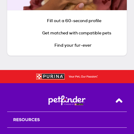
Fill out a 60-second profile
Get matched with compatible pets
Find your fur-ever
Back T
RESOURCES