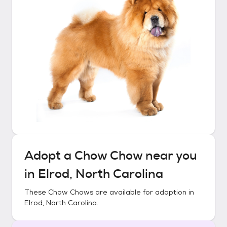
Adopt a
Chow Chow
near you
in
Elrod, North Carolina
These
Chow Chows
are available for adoption in
Elrod, North Carolina
.