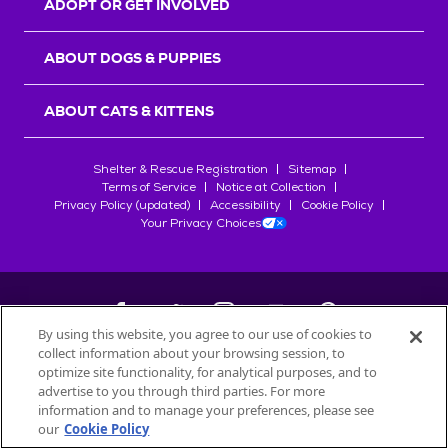
ADOPT OR GET INVOLVED
ABOUT DOGS & PUPPIES
ABOUT CATS & KITTENS
Shelter & Rescue Registration
Sitemap
Terms of Service
Notice at Collection
Privacy Policy (updated)
Accessibility
Cookie Policy
Your Privacy Choices
By using this website, you agree to our use of cookies to
collect information about your browsing session, to
©
2026
Petfinder.com
optimize site functionality, for analytical purposes, and to
All trademarks are owned by
advertise to you through third parties. For more
Société des Produits Nestlé
S.A., or
information and to manage your preferences, please see
used with permission.
our
Cookie Policy