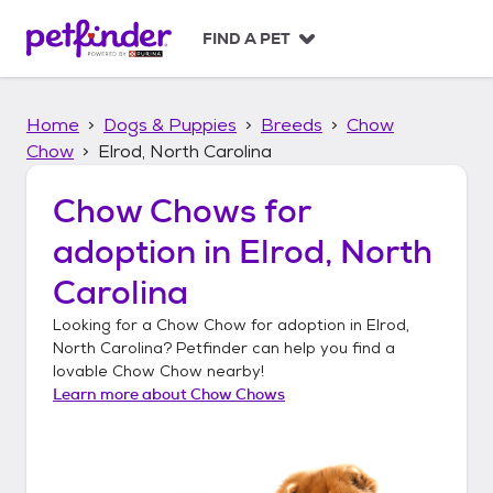
S
k
FIND A PET
i
p
t
Home
Dogs & Puppies
Breeds
Chow
o
c
Chow
Elrod, North Carolina
o
n
Chow Chows
for
t
adoption in
Elrod, North
e
n
Carolina
t
Looking for a
Chow Chow
for adoption in
Elrod,
North Carolina
? Petfinder can help you find a
lovable
Chow Chow
nearby!
Learn more about
Chow Chows