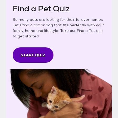
Find a Pet Quiz
So many pets are looking for their forever homes.
Let's find a cat or dog that fits perfectly with your
family, home and lifestyle. Take our Find a Pet quiz
to get started.
START QUIZ